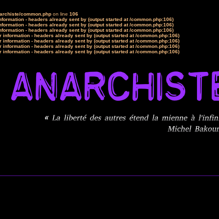
narchiste/common.php
on line
106
formation - headers already sent by (output started at /common.php:106)
formation - headers already sent by (output started at /common.php:106)
formation - headers already sent by (output started at /common.php:106)
 information - headers already sent by (output started at /common.php:106)
 information - headers already sent by (output started at /common.php:106)
 information - headers already sent by (output started at /common.php:106)
 information - headers already sent by (output started at /common.php:106)