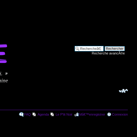
Recherche avancÃ©e
FAQ
Agenda
Le P'tit Noir
Mâ€™enregistrer
Connexion