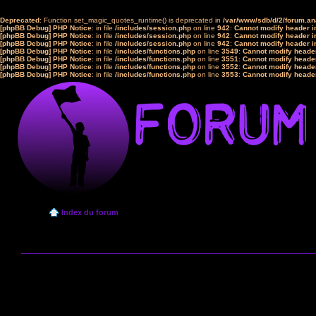
Deprecated
: Function set_magic_quotes_runtime() is deprecated in
/var/www/sdb/d/2/forum.a
[phpBB Debug] PHP Notice
: in file
/includes/session.php
on line
942
:
Cannot modify header in
[phpBB Debug] PHP Notice
: in file
/includes/session.php
on line
942
:
Cannot modify header in
[phpBB Debug] PHP Notice
: in file
/includes/session.php
on line
942
:
Cannot modify header in
[phpBB Debug] PHP Notice
: in file
/includes/functions.php
on line
3549
:
Cannot modify header
[phpBB Debug] PHP Notice
: in file
/includes/functions.php
on line
3551
:
Cannot modify header
[phpBB Debug] PHP Notice
: in file
/includes/functions.php
on line
3552
:
Cannot modify header
[phpBB Debug] PHP Notice
: in file
/includes/functions.php
on line
3553
:
Cannot modify header
Index du forum