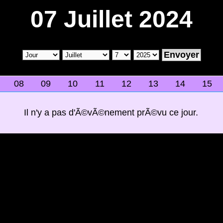
07 Juillet 2024
08
09
10
11
12
13
14
15
Il n'y a pas d'Ã©vÃ©nement prÃ©vu ce jour.