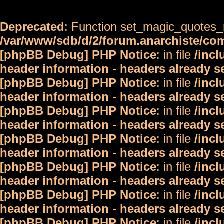
Deprecated
: Function set_magic_quotes_r
/var/www/sdb/d/2/forum.anarchiste/c
[phpBB Debug] PHP Notice
: in file
/inc
header information - headers already s
[phpBB Debug] PHP Notice
: in file
/inc
header information - headers already s
[phpBB Debug] PHP Notice
: in file
/inc
header information - headers already s
[phpBB Debug] PHP Notice
: in file
/inc
header information - headers already s
[phpBB Debug] PHP Notice
: in file
/inc
header information - headers already s
[phpBB Debug] PHP Notice
: in file
/inc
header information - headers already s
[phpBB Debug] PHP Notice
: in file
/inc