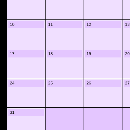
10
11
12
13
17
18
19
20
24
25
26
27
31