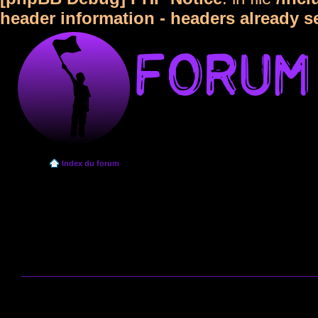
header information - headers already s
Index du forum