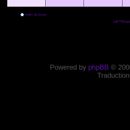
Index du forum
Lâ€™Ã©quip
Powered by
phpBB
© 2000
Traduction