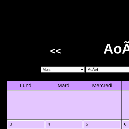
AoÃ
<<
Lundi
Mardi
Mercredi
3
4
5
6