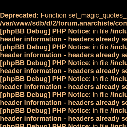
Deprecated
: Function set_magic_quotes_r
/var/www/sdb/d/2/forum.anarchiste/c
[phpBB Debug] PHP Notice
: in file
/inc
header information - headers already s
[phpBB Debug] PHP Notice
: in file
/inc
header information - headers already s
[phpBB Debug] PHP Notice
: in file
/inc
header information - headers already s
[phpBB Debug] PHP Notice
: in file
/inc
header information - headers already s
[phpBB Debug] PHP Notice
: in file
/inc
header information - headers already s
[phpBB Debug] PHP Notice
: in file
/inc
header information - headers already s
[phpBB Debug] PHP Notice
: in file
/inc