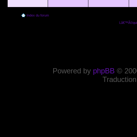
Index du forum
Lâ€™Ã©quip
Powered by
phpBB
© 2000
Traduction