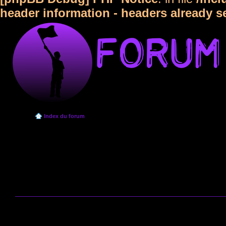
header information - headers already s
Index du forum