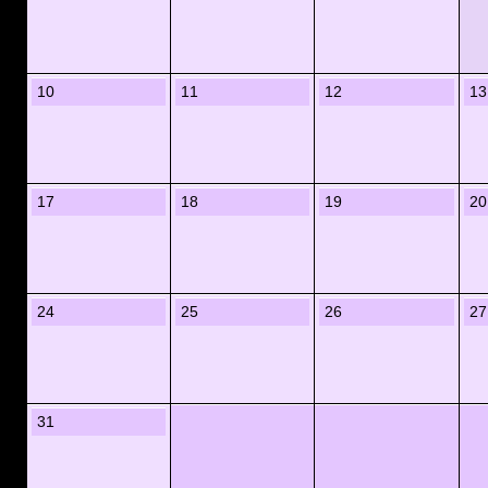
10
11
12
13
17
18
19
20
24
25
26
27
31