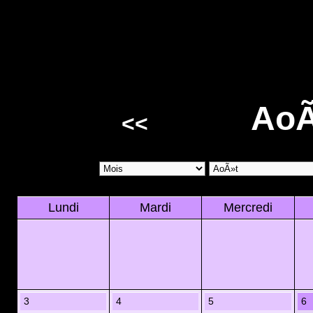
AoÃ
<<
Lundi
Mardi
Mercredi
3
4
5
6