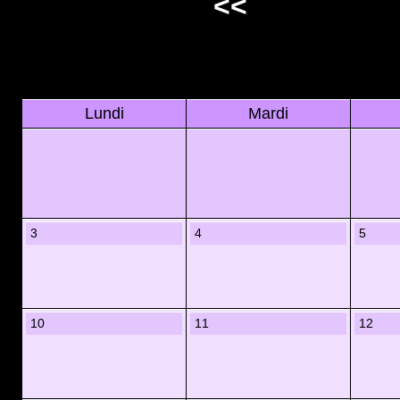
<<
Lundi
Mardi
3
4
5
10
11
12