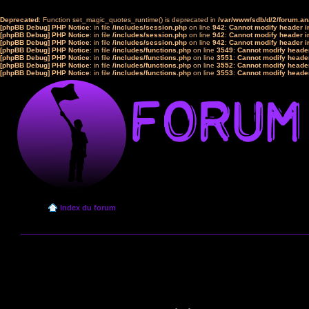
Deprecated
: Function set_magic_quotes_runtime() is deprecated in
/var/www/sdb/d/2/forum.a
[phpBB Debug] PHP Notice
: in file
/includes/session.php
on line
942
:
Cannot modify header in
[phpBB Debug] PHP Notice
: in file
/includes/session.php
on line
942
:
Cannot modify header in
[phpBB Debug] PHP Notice
: in file
/includes/session.php
on line
942
:
Cannot modify header in
[phpBB Debug] PHP Notice
: in file
/includes/functions.php
on line
3549
:
Cannot modify header
[phpBB Debug] PHP Notice
: in file
/includes/functions.php
on line
3551
:
Cannot modify header
[phpBB Debug] PHP Notice
: in file
/includes/functions.php
on line
3552
:
Cannot modify header
[phpBB Debug] PHP Notice
: in file
/includes/functions.php
on line
3553
:
Cannot modify header
Index du forum