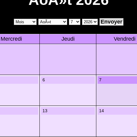
Mercredi
Jeudi
Vendredi
6
7
13
14