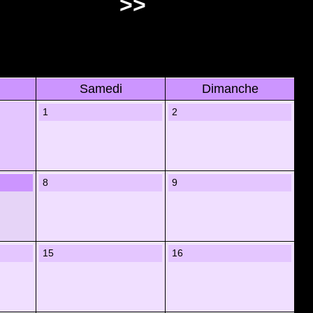
>>
Samedi
Dimanche
1
2
8
9
15
16