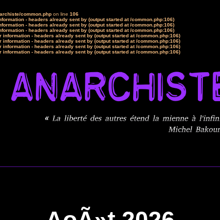
narchiste/common.php
on line
106
formation - headers already sent by (output started at /common.php:106)
formation - headers already sent by (output started at /common.php:106)
formation - headers already sent by (output started at /common.php:106)
 information - headers already sent by (output started at /common.php:106)
 information - headers already sent by (output started at /common.php:106)
 information - headers already sent by (output started at /common.php:106)
 information - headers already sent by (output started at /common.php:106)
AoÃ»t 2026