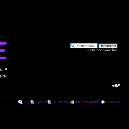
Recherche avancÃ©e
FAQ
Agenda
Le P'tit Noir
Mâ€™enregistrer
Connexion