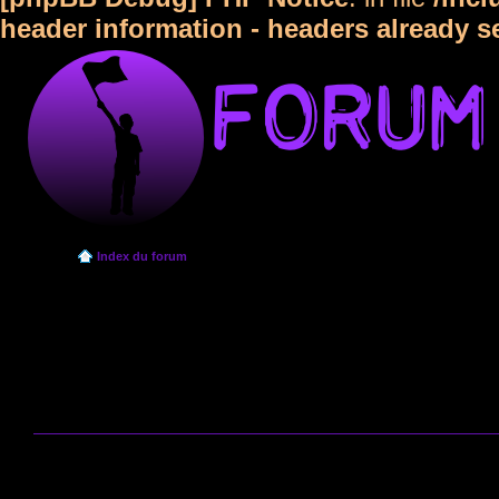
header information - headers already s
Index du forum