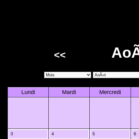
AoÃ
<<
Lundi
Mardi
Mercredi
3
4
5
6