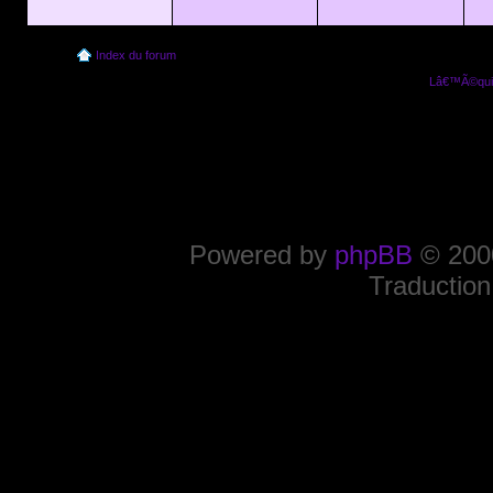
Index du forum
Lâ€™Ã©quip
Powered by
phpBB
© 2000
Traduction