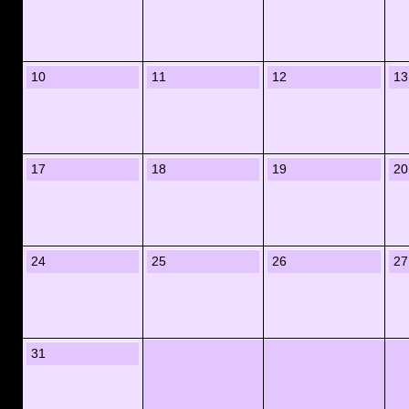
10
11
12
13
17
18
19
20
24
25
26
27
31