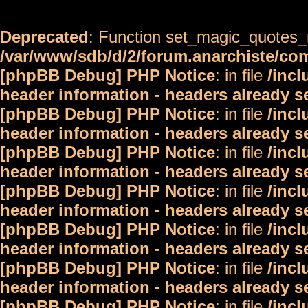
Deprecated
: Function set_magic_quotes_r
/var/www/sdb/d/2/forum.anarchiste/c
[phpBB Debug] PHP Notice
: in file
/inc
header information - headers already s
[phpBB Debug] PHP Notice
: in file
/inc
header information - headers already s
[phpBB Debug] PHP Notice
: in file
/inc
header information - headers already s
[phpBB Debug] PHP Notice
: in file
/inc
header information - headers already s
[phpBB Debug] PHP Notice
: in file
/inc
header information - headers already s
[phpBB Debug] PHP Notice
: in file
/inc
header information - headers already s
[phpBB Debug] PHP Notice
: in file
/inc