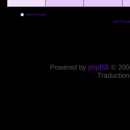
Index du forum
Lâ€™Ã©quip
Powered by
phpBB
© 2000
Traduction