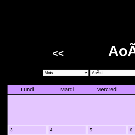
AoÃ
<<
Lundi
Mardi
Mercredi
3
4
5
6