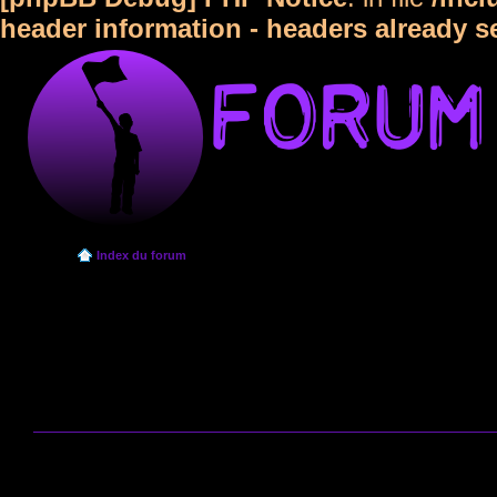
header information - headers already s
Index du forum