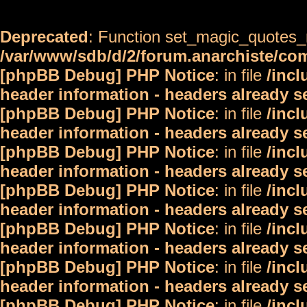
Deprecated
: Function set_magic_quotes_r
/var/www/sdb/d/2/forum.anarchiste/c
[phpBB Debug] PHP Notice
: in file
/inc
header information - headers already s
[phpBB Debug] PHP Notice
: in file
/inc
header information - headers already s
[phpBB Debug] PHP Notice
: in file
/inc
header information - headers already s
[phpBB Debug] PHP Notice
: in file
/inc
header information - headers already s
[phpBB Debug] PHP Notice
: in file
/inc
header information - headers already s
[phpBB Debug] PHP Notice
: in file
/inc
header information - headers already s
[phpBB Debug] PHP Notice
: in file
/inc