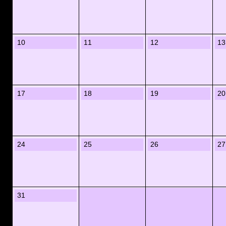
10
11
12
13
17
18
19
20
24
25
26
27
31