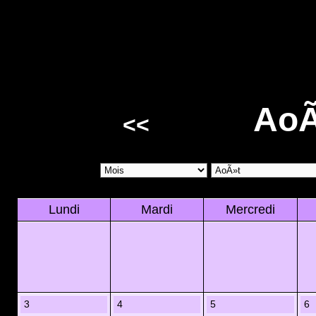
AoÃ
<<
Lundi
Mardi
Mercredi
3
4
5
6