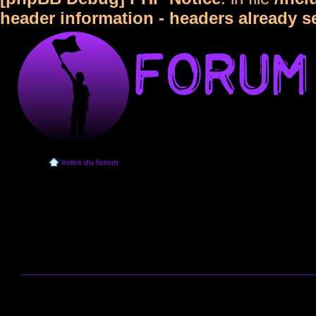
header information - headers already s
Index du forum