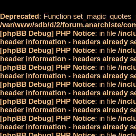
Deprecated
: Function set_magic_quotes_r
/var/www/sdb/d/2/forum.anarchiste/c
[phpBB Debug] PHP Notice
: in file
/inc
header information - headers already s
[phpBB Debug] PHP Notice
: in file
/inc
header information - headers already s
[phpBB Debug] PHP Notice
: in file
/inc
header information - headers already s
[phpBB Debug] PHP Notice
: in file
/inc
header information - headers already s
[phpBB Debug] PHP Notice
: in file
/inc
header information - headers already s
[phpBB Debug] PHP Notice
: in file
/inc
header information - headers already s
[phpBB Debug] PHP Notice
: in file
/inc