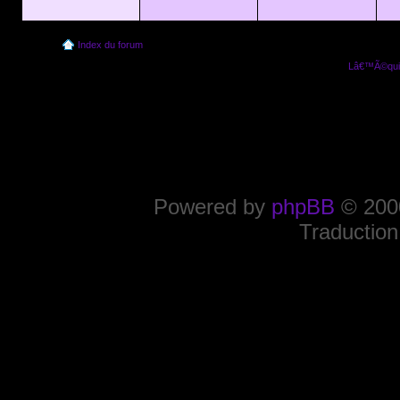
Index du forum
Lâ€™Ã©quip
Powered by
phpBB
© 2000
Traduction