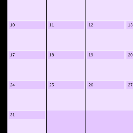
10
11
12
13
17
18
19
20
24
25
26
27
31