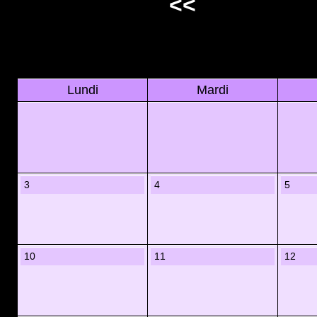
<<
Lundi
Mardi
3
4
5
10
11
12