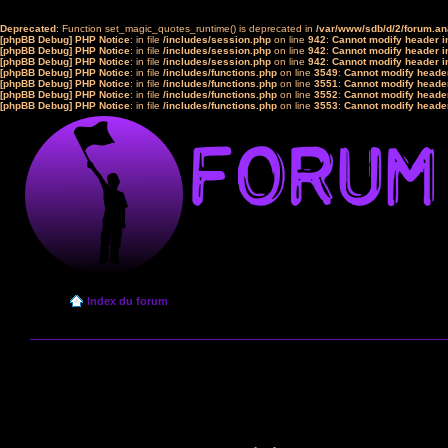
Deprecated
: Function set_magic_quotes_runtime() is deprecated in
/var/www/sdb/d/2/forum.a
[phpBB Debug] PHP Notice
: in file
/includes/session.php
on line
942
:
Cannot modify header in
[phpBB Debug] PHP Notice
: in file
/includes/session.php
on line
942
:
Cannot modify header in
[phpBB Debug] PHP Notice
: in file
/includes/session.php
on line
942
:
Cannot modify header in
[phpBB Debug] PHP Notice
: in file
/includes/functions.php
on line
3549
:
Cannot modify header
[phpBB Debug] PHP Notice
: in file
/includes/functions.php
on line
3551
:
Cannot modify header
[phpBB Debug] PHP Notice
: in file
/includes/functions.php
on line
3552
:
Cannot modify header
[phpBB Debug] PHP Notice
: in file
/includes/functions.php
on line
3553
:
Cannot modify header
Index du forum