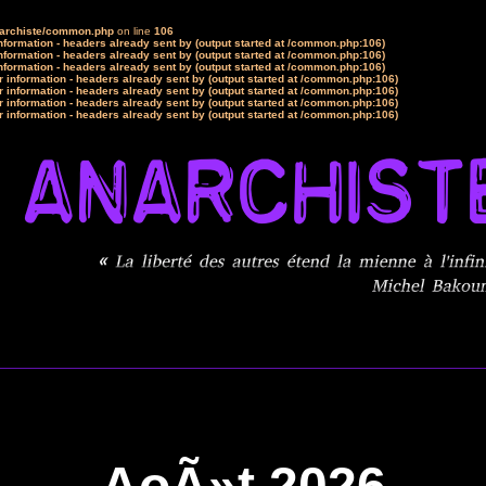
narchiste/common.php
on line
106
formation - headers already sent by (output started at /common.php:106)
formation - headers already sent by (output started at /common.php:106)
formation - headers already sent by (output started at /common.php:106)
 information - headers already sent by (output started at /common.php:106)
 information - headers already sent by (output started at /common.php:106)
 information - headers already sent by (output started at /common.php:106)
 information - headers already sent by (output started at /common.php:106)
AoÃ»t 2026