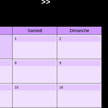
>>
Samedi
Dimanche
1
2
8
9
15
16