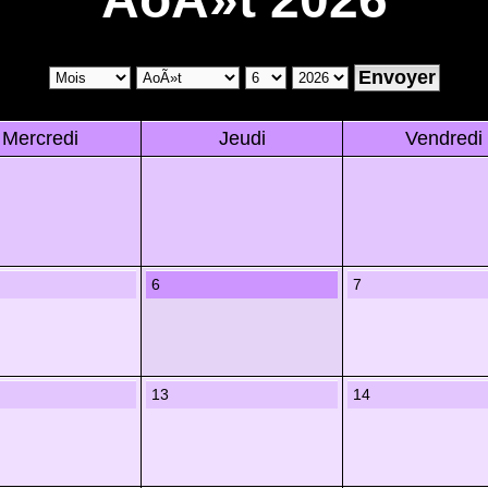
Mercredi
Jeudi
Vendredi
6
7
13
14