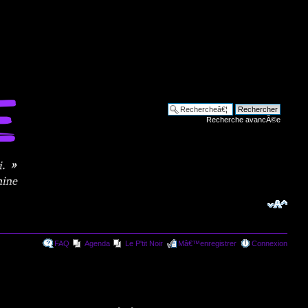
Recherche avancÃ©e
FAQ
Agenda
Le P'tit Noir
Mâ€™enregistrer
Connexion