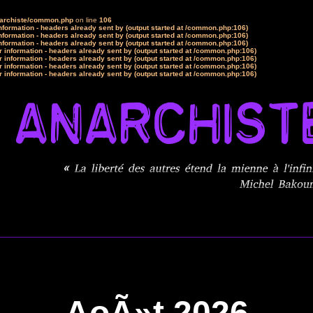
narchiste/common.php
on line
106
formation - headers already sent by (output started at /common.php:106)
formation - headers already sent by (output started at /common.php:106)
formation - headers already sent by (output started at /common.php:106)
 information - headers already sent by (output started at /common.php:106)
 information - headers already sent by (output started at /common.php:106)
 information - headers already sent by (output started at /common.php:106)
 information - headers already sent by (output started at /common.php:106)
AoÃ»t 2026