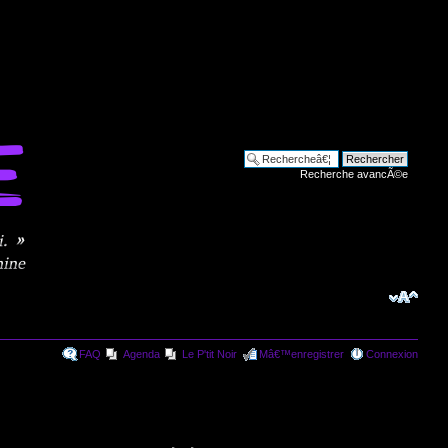
Recherche avancÃ©e
FAQ
Agenda
Le P'tit Noir
Mâ€™enregistrer
Connexion