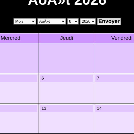
Mercredi
Jeudi
Vendredi
6
7
13
14