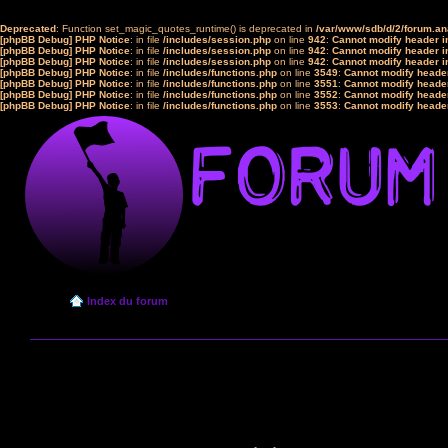
Deprecated
: Function set_magic_quotes_runtime() is deprecated in
/var/www/sdb/d/2/forum.a
[phpBB Debug] PHP Notice
: in file
/includes/session.php
on line
942
:
Cannot modify header in
[phpBB Debug] PHP Notice
: in file
/includes/session.php
on line
942
:
Cannot modify header in
[phpBB Debug] PHP Notice
: in file
/includes/session.php
on line
942
:
Cannot modify header in
[phpBB Debug] PHP Notice
: in file
/includes/functions.php
on line
3549
:
Cannot modify header
[phpBB Debug] PHP Notice
: in file
/includes/functions.php
on line
3551
:
Cannot modify header
[phpBB Debug] PHP Notice
: in file
/includes/functions.php
on line
3552
:
Cannot modify header
[phpBB Debug] PHP Notice
: in file
/includes/functions.php
on line
3553
:
Cannot modify header
Index du forum