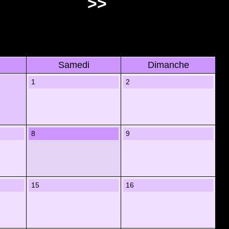
>>
Samedi
Dimanche
1
2
8
9
15
16