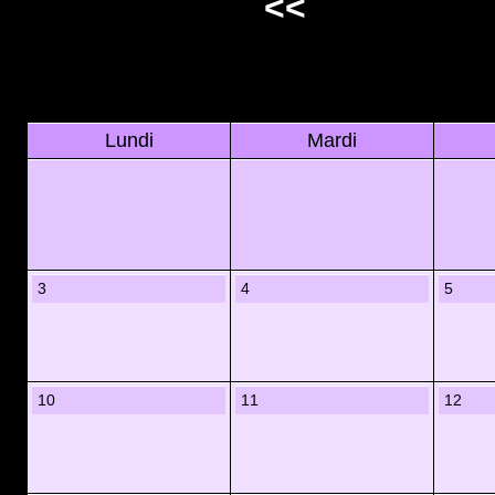
<<
Lundi
Mardi
3
4
5
10
11
12