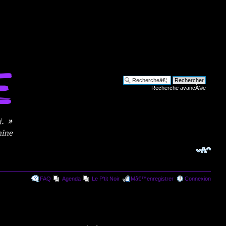
Recherche avancÃ©e
FAQ
Agenda
Le P'tit Noir
Mâ€™enregistrer
Connexion