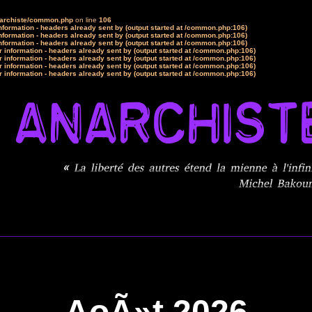
narchiste/common.php
on line
106
formation - headers already sent by (output started at /common.php:106)
formation - headers already sent by (output started at /common.php:106)
formation - headers already sent by (output started at /common.php:106)
 information - headers already sent by (output started at /common.php:106)
 information - headers already sent by (output started at /common.php:106)
 information - headers already sent by (output started at /common.php:106)
 information - headers already sent by (output started at /common.php:106)
AoÃ»t 2026