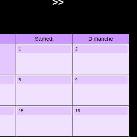
>>
Samedi
Dimanche
1
2
8
9
15
16