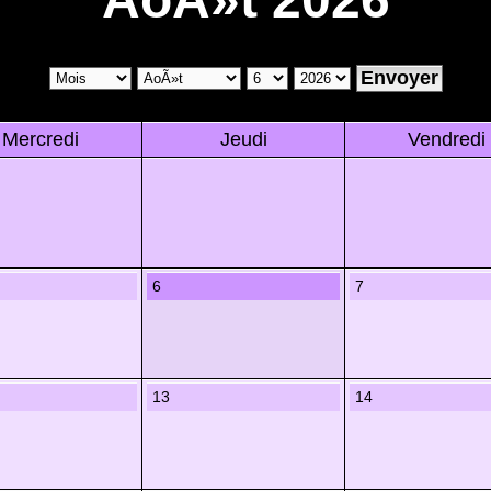
Mercredi
Jeudi
Vendredi
6
7
13
14