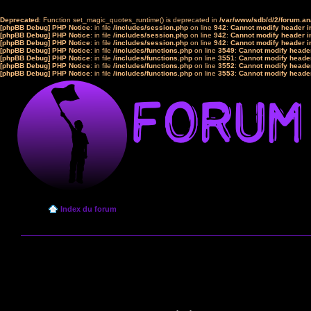
Deprecated
: Function set_magic_quotes_runtime() is deprecated in
/var/www/sdb/d/2/forum.a
[phpBB Debug] PHP Notice
: in file
/includes/session.php
on line
942
:
Cannot modify header in
[phpBB Debug] PHP Notice
: in file
/includes/session.php
on line
942
:
Cannot modify header in
[phpBB Debug] PHP Notice
: in file
/includes/session.php
on line
942
:
Cannot modify header in
[phpBB Debug] PHP Notice
: in file
/includes/functions.php
on line
3549
:
Cannot modify header
[phpBB Debug] PHP Notice
: in file
/includes/functions.php
on line
3551
:
Cannot modify header
[phpBB Debug] PHP Notice
: in file
/includes/functions.php
on line
3552
:
Cannot modify header
[phpBB Debug] PHP Notice
: in file
/includes/functions.php
on line
3553
:
Cannot modify header
Index du forum