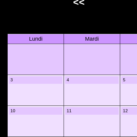
<<
Lundi
Mardi
3
4
5
10
11
12