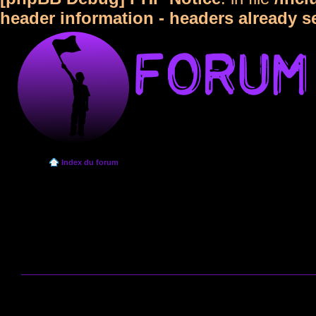
header information - headers already s
Index du forum