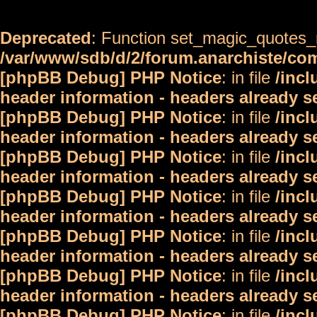
Deprecated
: Function set_magic_quotes_r
/var/www/sdb/d/2/forum.anarchiste/c
[phpBB Debug] PHP Notice
: in file
/inc
header information - headers already s
[phpBB Debug] PHP Notice
: in file
/inc
header information - headers already s
[phpBB Debug] PHP Notice
: in file
/inc
header information - headers already s
[phpBB Debug] PHP Notice
: in file
/inc
header information - headers already s
[phpBB Debug] PHP Notice
: in file
/inc
header information - headers already s
[phpBB Debug] PHP Notice
: in file
/inc
header information - headers already s
[phpBB Debug] PHP Notice
: in file
/inc