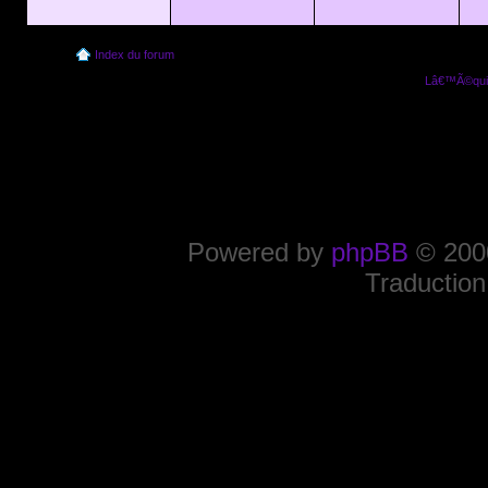
Index du forum
Lâ€™Ã©quip
Powered by
phpBB
© 2000
Traduction