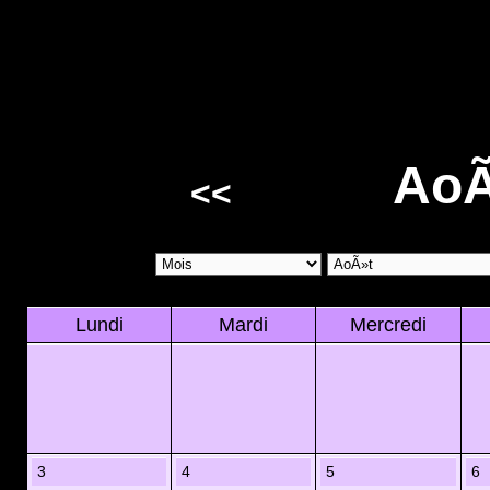
AoÃ
<<
Lundi
Mardi
Mercredi
3
4
5
6