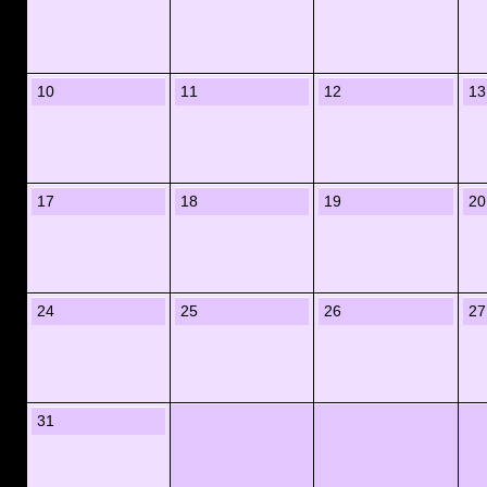
10
11
12
13
17
18
19
20
24
25
26
27
31