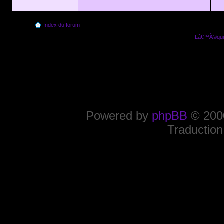
Index du forum
Lâ€™Ã©quip
Powered by
phpBB
© 2000
Traduction