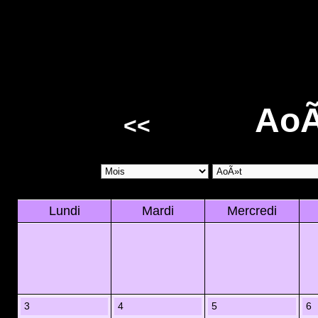
AoÃ
<<
Lundi
Mardi
Mercredi
3
4
5
6