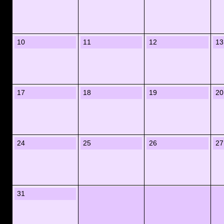
10
11
12
13
17
18
19
20
24
25
26
27
31