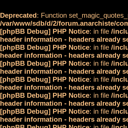
Deprecated
: Function set_magic_quotes_r
/var/www/sdb/d/2/forum.anarchiste/c
[phpBB Debug] PHP Notice
: in file
/inc
header information - headers already s
[phpBB Debug] PHP Notice
: in file
/inc
header information - headers already s
[phpBB Debug] PHP Notice
: in file
/inc
header information - headers already s
[phpBB Debug] PHP Notice
: in file
/inc
header information - headers already s
[phpBB Debug] PHP Notice
: in file
/inc
header information - headers already s
[phpBB Debug] PHP Notice
: in file
/inc
header information - headers already s
[phpBB Debug] PHP Notice
: in file
/inc