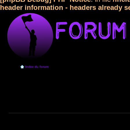
header information - headers already s
Index du forum