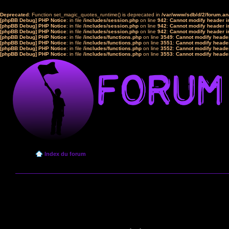
Deprecated
: Function set_magic_quotes_runtime() is deprecated in
/var/www/sdb/d/2/forum.a
[phpBB Debug] PHP Notice
: in file
/includes/session.php
on line
942
:
Cannot modify header in
[phpBB Debug] PHP Notice
: in file
/includes/session.php
on line
942
:
Cannot modify header in
[phpBB Debug] PHP Notice
: in file
/includes/session.php
on line
942
:
Cannot modify header in
[phpBB Debug] PHP Notice
: in file
/includes/functions.php
on line
3549
:
Cannot modify header
[phpBB Debug] PHP Notice
: in file
/includes/functions.php
on line
3551
:
Cannot modify header
[phpBB Debug] PHP Notice
: in file
/includes/functions.php
on line
3552
:
Cannot modify header
[phpBB Debug] PHP Notice
: in file
/includes/functions.php
on line
3553
:
Cannot modify header
Index du forum