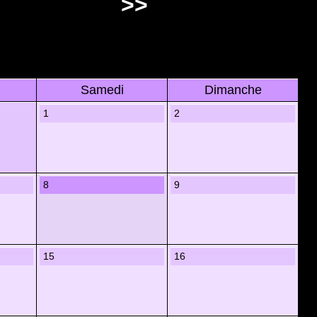
>>
Samedi
Dimanche
1
2
8
9
15
16