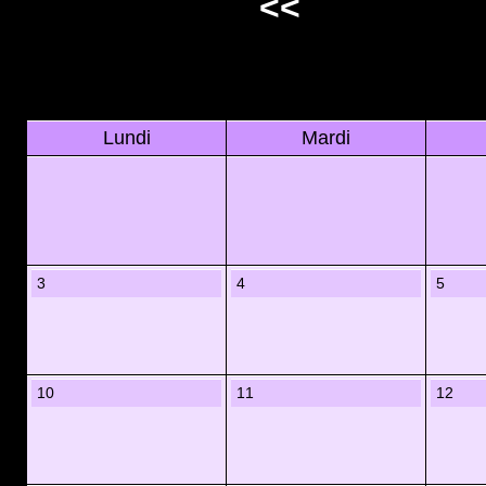
<<
Lundi
Mardi
3
4
5
10
11
12