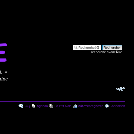
Recherche avancÃ©e
FAQ
Agenda
Le P'tit Noir
Mâ€™enregistrer
Connexion