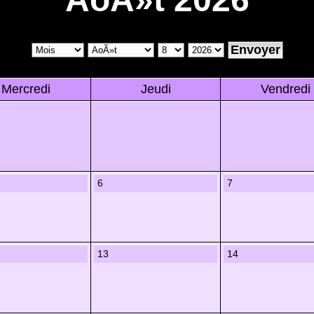
Mercredi
Jeudi
Vendredi
6
7
13
14