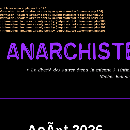
narchiste/common.php
on line
106
formation - headers already sent by (output started at /common.php:106)
formation - headers already sent by (output started at /common.php:106)
formation - headers already sent by (output started at /common.php:106)
 information - headers already sent by (output started at /common.php:106)
 information - headers already sent by (output started at /common.php:106)
 information - headers already sent by (output started at /common.php:106)
 information - headers already sent by (output started at /common.php:106)
AoÃ»t 2026