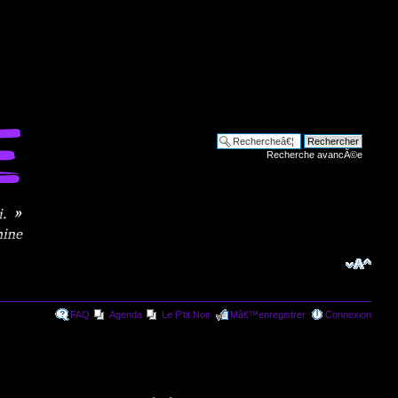
Recherche avancÃ©e
FAQ
Agenda
Le P'tit Noir
Mâ€™enregistrer
Connexion