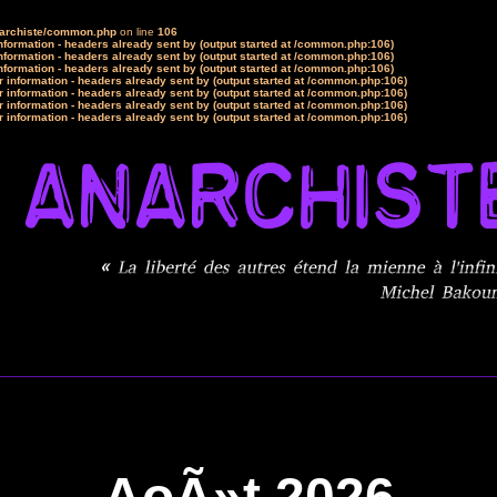
narchiste/common.php
on line
106
formation - headers already sent by (output started at /common.php:106)
formation - headers already sent by (output started at /common.php:106)
formation - headers already sent by (output started at /common.php:106)
 information - headers already sent by (output started at /common.php:106)
 information - headers already sent by (output started at /common.php:106)
 information - headers already sent by (output started at /common.php:106)
 information - headers already sent by (output started at /common.php:106)
AoÃ»t 2026