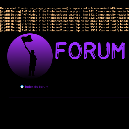
Deprecated
: Function set_magic_quotes_runtime() is deprecated in
/var/www/sdb/d/2/forum.a
[phpBB Debug] PHP Notice
: in file
/includes/session.php
on line
942
:
Cannot modify header in
[phpBB Debug] PHP Notice
: in file
/includes/session.php
on line
942
:
Cannot modify header in
[phpBB Debug] PHP Notice
: in file
/includes/session.php
on line
942
:
Cannot modify header in
[phpBB Debug] PHP Notice
: in file
/includes/functions.php
on line
3549
:
Cannot modify header
[phpBB Debug] PHP Notice
: in file
/includes/functions.php
on line
3551
:
Cannot modify header
[phpBB Debug] PHP Notice
: in file
/includes/functions.php
on line
3552
:
Cannot modify header
[phpBB Debug] PHP Notice
: in file
/includes/functions.php
on line
3553
:
Cannot modify header
Index du forum