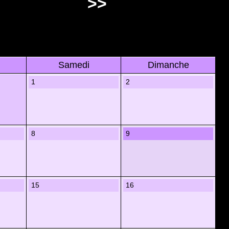
>>
Samedi
Dimanche
1
2
8
9
15
16