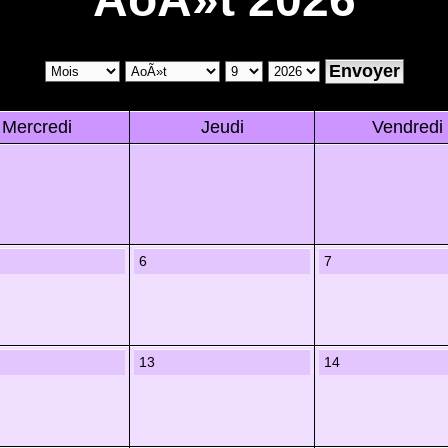
Mercredi
Jeudi
Vendredi
6
7
13
14