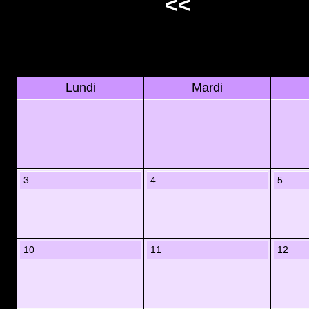
<<
Lundi
Mardi
3
4
5
10
11
12