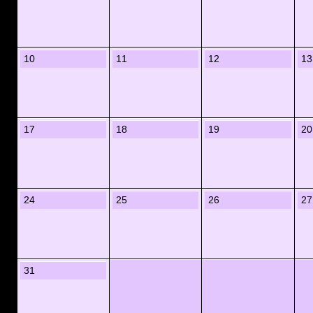
10
11
12
13
17
18
19
20
24
25
26
27
31