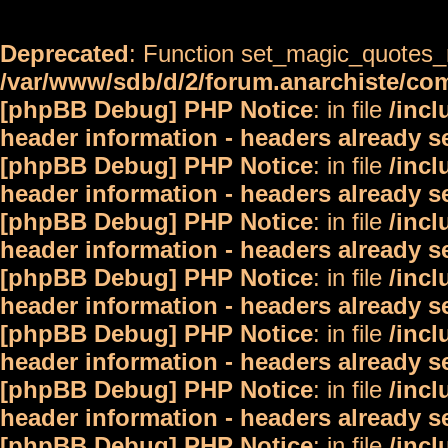
Deprecated
: Function set_magic_quotes_r
/var/www/sdb/d/2/forum.anarchiste/c
[phpBB Debug] PHP Notice
: in file
/inc
header information - headers already s
[phpBB Debug] PHP Notice
: in file
/inc
header information - headers already s
[phpBB Debug] PHP Notice
: in file
/inc
header information - headers already s
[phpBB Debug] PHP Notice
: in file
/inc
header information - headers already s
[phpBB Debug] PHP Notice
: in file
/inc
header information - headers already s
[phpBB Debug] PHP Notice
: in file
/inc
header information - headers already s
[phpBB Debug] PHP Notice
: in file
/inc