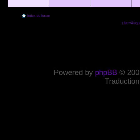
Index du forum
Lâ€™Ã©quip
Powered by
phpBB
© 2000
Traduction