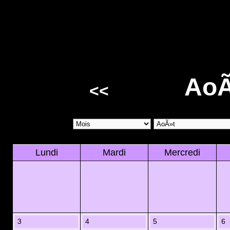
AoÃ
<<
Lundi
Mardi
Mercredi
3
4
5
6