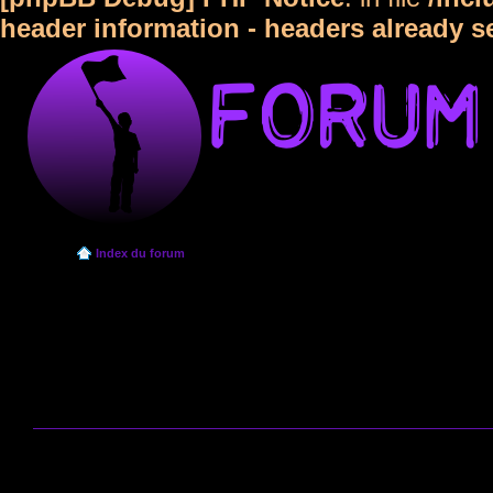
header information - headers already s
Index du forum