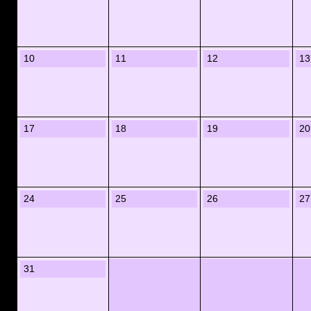
10
11
12
13
17
18
19
20
24
25
26
27
31