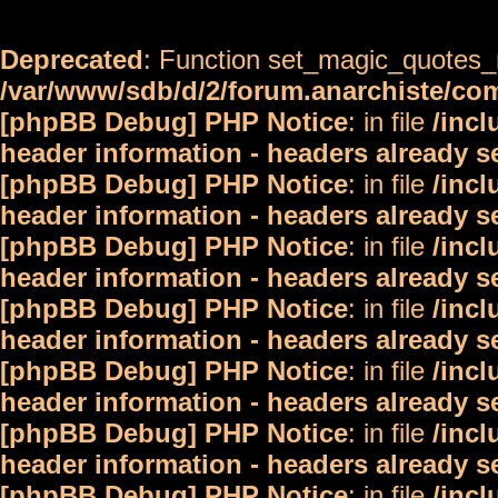
Deprecated
: Function set_magic_quotes_r
/var/www/sdb/d/2/forum.anarchiste/c
[phpBB Debug] PHP Notice
: in file
/inc
header information - headers already s
[phpBB Debug] PHP Notice
: in file
/inc
header information - headers already s
[phpBB Debug] PHP Notice
: in file
/inc
header information - headers already s
[phpBB Debug] PHP Notice
: in file
/inc
header information - headers already s
[phpBB Debug] PHP Notice
: in file
/inc
header information - headers already s
[phpBB Debug] PHP Notice
: in file
/inc
header information - headers already s
[phpBB Debug] PHP Notice
: in file
/inc