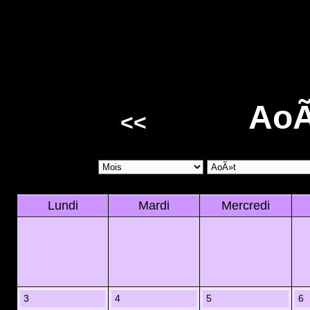
AoÃ
<<
Lundi
Mardi
Mercredi
3
4
5
6