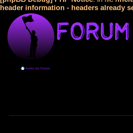
header information - headers already s
Index du forum