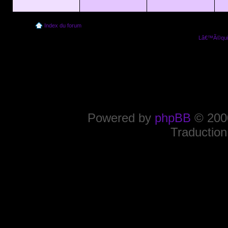
Index du forum
Lâ€™Ã©quip
Powered by
phpBB
© 2000
Traduction