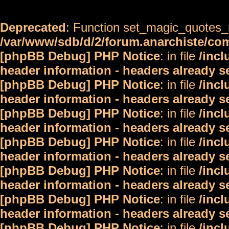
Deprecated
: Function set_magic_quotes_r
/var/www/sdb/d/2/forum.anarchiste/c
[phpBB Debug] PHP Notice
: in file
/inc
header information - headers already s
[phpBB Debug] PHP Notice
: in file
/inc
header information - headers already s
[phpBB Debug] PHP Notice
: in file
/inc
header information - headers already s
[phpBB Debug] PHP Notice
: in file
/inc
header information - headers already s
[phpBB Debug] PHP Notice
: in file
/inc
header information - headers already s
[phpBB Debug] PHP Notice
: in file
/inc
header information - headers already s
[phpBB Debug] PHP Notice
: in file
/inc