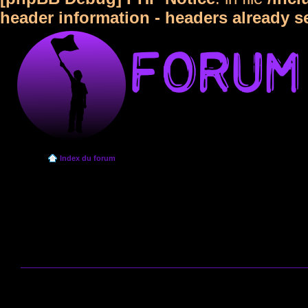
header information - headers already s
Index du forum