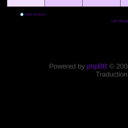
Index du forum
Lâ€™Ã©quip
Powered by
phpBB
© 2000
Traduction