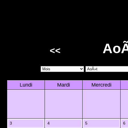
AoÃ
<<
Lundi
Mardi
Mercredi
3
4
5
6