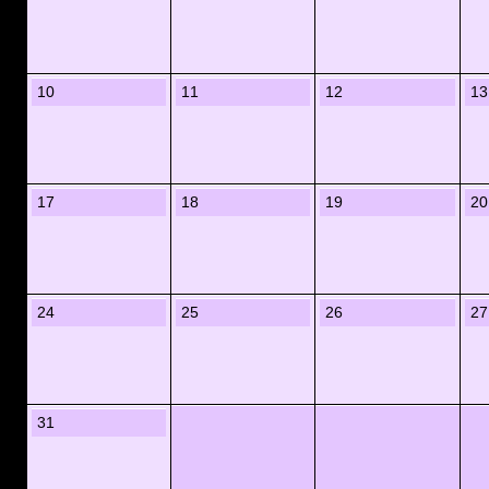
10
11
12
13
17
18
19
20
24
25
26
27
31