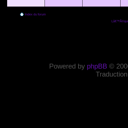
Index du forum
Lâ€™Ã©quip
Powered by
phpBB
© 2000
Traduction