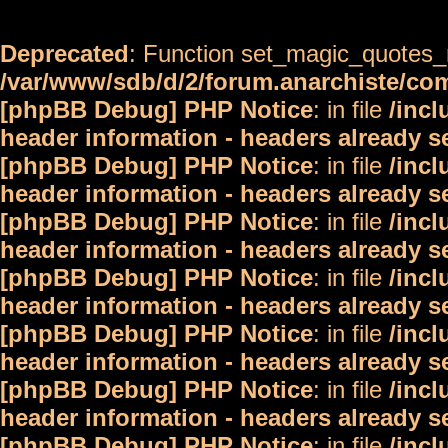
Deprecated
: Function set_magic_quotes_r
/var/www/sdb/d/2/forum.anarchiste/c
[phpBB Debug] PHP Notice
: in file
/inc
header information - headers already s
[phpBB Debug] PHP Notice
: in file
/inc
header information - headers already s
[phpBB Debug] PHP Notice
: in file
/inc
header information - headers already s
[phpBB Debug] PHP Notice
: in file
/inc
header information - headers already s
[phpBB Debug] PHP Notice
: in file
/inc
header information - headers already s
[phpBB Debug] PHP Notice
: in file
/inc
header information - headers already s
[phpBB Debug] PHP Notice
: in file
/inc