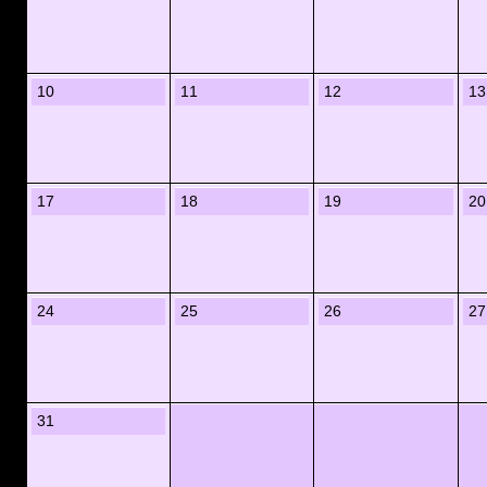
10
11
12
13
17
18
19
20
24
25
26
27
31