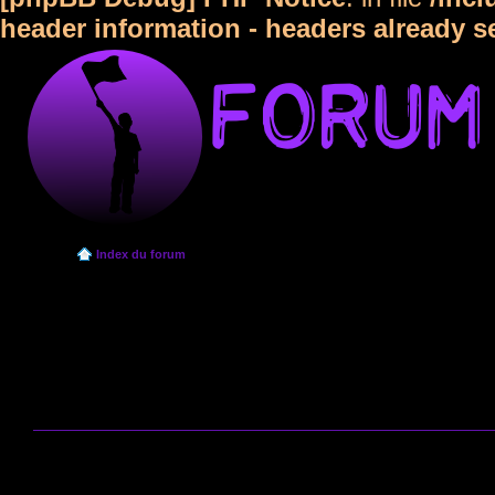
header information - headers already s
Index du forum