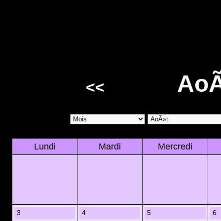
AoÃ
<<
Lundi
Mardi
Mercredi
3
4
5
6