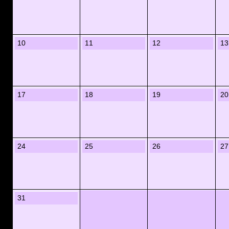
10
11
12
13
17
18
19
20
24
25
26
27
31