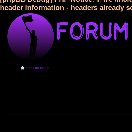
header information - headers already s
Index du forum