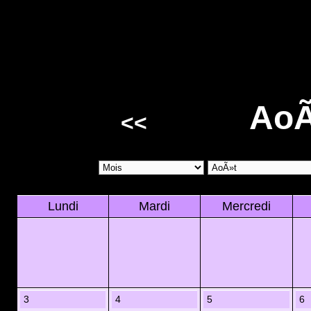
AoÃ
<<
Lundi
Mardi
Mercredi
3
4
5
6