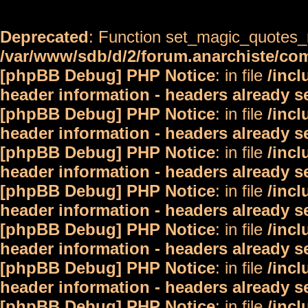
Deprecated
: Function set_magic_quotes_r
/var/www/sdb/d/2/forum.anarchiste/c
[phpBB Debug] PHP Notice
: in file
/inc
header information - headers already s
[phpBB Debug] PHP Notice
: in file
/inc
header information - headers already s
[phpBB Debug] PHP Notice
: in file
/inc
header information - headers already s
[phpBB Debug] PHP Notice
: in file
/inc
header information - headers already s
[phpBB Debug] PHP Notice
: in file
/inc
header information - headers already s
[phpBB Debug] PHP Notice
: in file
/inc
header information - headers already s
[phpBB Debug] PHP Notice
: in file
/inc