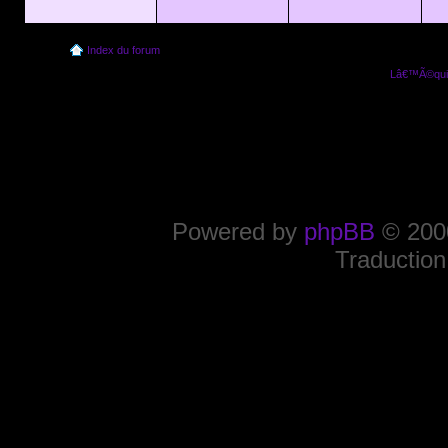
Index du forum
Lâ€™Ã©quip
Powered by
phpBB
© 2000
Traduction