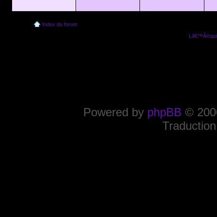
Index du forum
Lâ€™Ã©quip
Powered by
phpBB
© 2000
Traduction