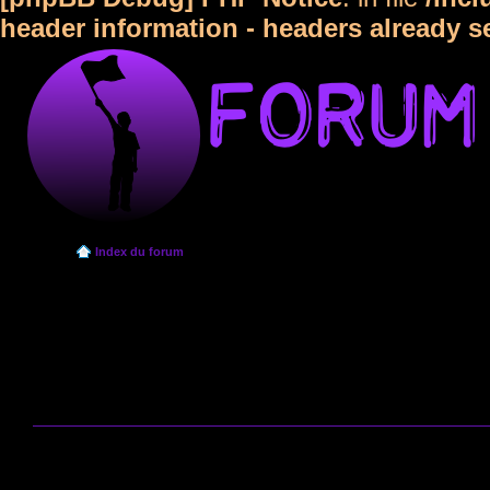
header information - headers already s
Index du forum