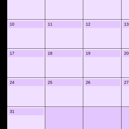
10
11
12
13
17
18
19
20
24
25
26
27
31