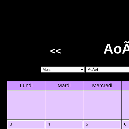
AoÃ
<<
Lundi
Mardi
Mercredi
3
4
5
6