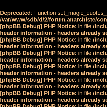
Deprecated
: Function set_magic_quotes_r
/var/www/sdb/d/2/forum.anarchiste/c
[phpBB Debug] PHP Notice
: in file
/inc
header information - headers already s
[phpBB Debug] PHP Notice
: in file
/inc
header information - headers already s
[phpBB Debug] PHP Notice
: in file
/inc
header information - headers already s
[phpBB Debug] PHP Notice
: in file
/inc
header information - headers already s
[phpBB Debug] PHP Notice
: in file
/inc
header information - headers already s
[phpBB Debug] PHP Notice
: in file
/inc
header information - headers already s
[phpBB Debug] PHP Notice
: in file
/inc