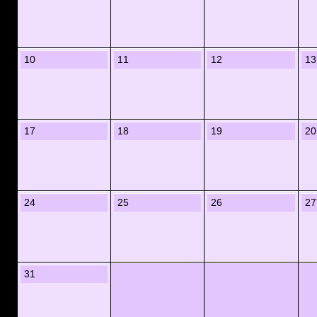
10
11
12
13
17
18
19
20
24
25
26
27
31