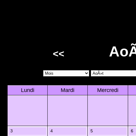
AoÃ
<<
Lundi
Mardi
Mercredi
3
4
5
6