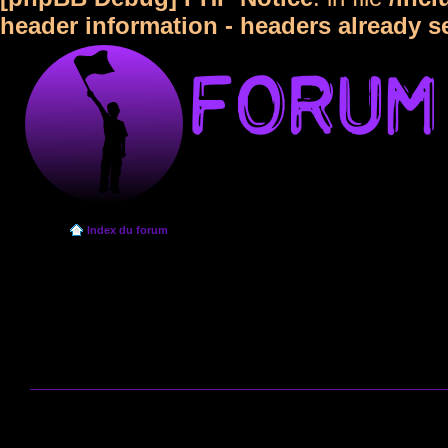
header information - headers already s
Index du forum