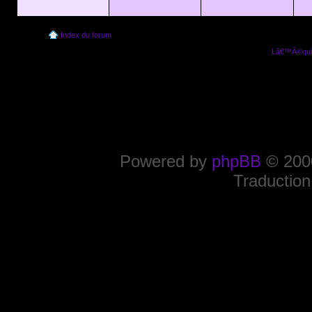
Index du forum
Lâ€™Ã©quip
Powered by
phpBB
© 2000
Traduction