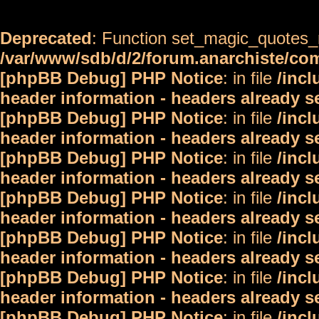
Deprecated
: Function set_magic_quotes_r
/var/www/sdb/d/2/forum.anarchiste/c
[phpBB Debug] PHP Notice
: in file
/inc
header information - headers already s
[phpBB Debug] PHP Notice
: in file
/inc
header information - headers already s
[phpBB Debug] PHP Notice
: in file
/inc
header information - headers already s
[phpBB Debug] PHP Notice
: in file
/inc
header information - headers already s
[phpBB Debug] PHP Notice
: in file
/inc
header information - headers already s
[phpBB Debug] PHP Notice
: in file
/inc
header information - headers already s
[phpBB Debug] PHP Notice
: in file
/inc