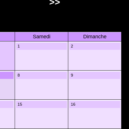
>>
Samedi
Dimanche
1
2
8
9
15
16