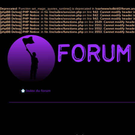
Deprecated
: Function set_magic_quotes_runtime() is deprecated in
/var/www/sdb/d/2/forum.a
[phpBB Debug] PHP Notice
: in file
/includes/session.php
on line
942
:
Cannot modify header in
[phpBB Debug] PHP Notice
: in file
/includes/session.php
on line
942
:
Cannot modify header in
[phpBB Debug] PHP Notice
: in file
/includes/session.php
on line
942
:
Cannot modify header in
[phpBB Debug] PHP Notice
: in file
/includes/functions.php
on line
3549
:
Cannot modify header
[phpBB Debug] PHP Notice
: in file
/includes/functions.php
on line
3551
:
Cannot modify header
[phpBB Debug] PHP Notice
: in file
/includes/functions.php
on line
3552
:
Cannot modify header
[phpBB Debug] PHP Notice
: in file
/includes/functions.php
on line
3553
:
Cannot modify header
Index du forum