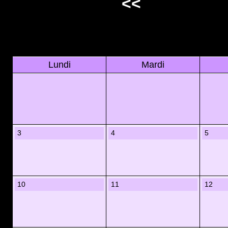
<<
Lundi
Mardi
3
4
5
10
11
12