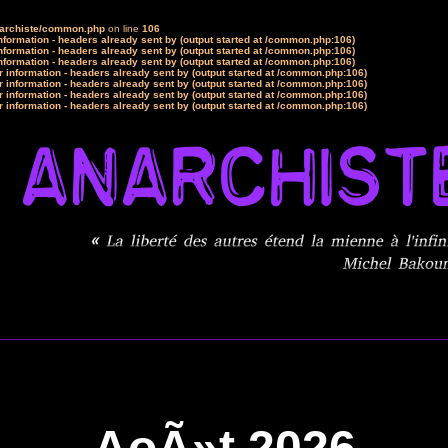
narchiste/common.php
on line
106
formation - headers already sent by (output started at /common.php:106)
formation - headers already sent by (output started at /common.php:106)
formation - headers already sent by (output started at /common.php:106)
 information - headers already sent by (output started at /common.php:106)
 information - headers already sent by (output started at /common.php:106)
 information - headers already sent by (output started at /common.php:106)
 information - headers already sent by (output started at /common.php:106)
AoÃ»t 2026