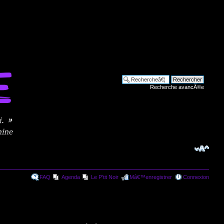
Recherche avancÃ©e
FAQ
Agenda
Le P'tit Noir
Mâ€™enregistrer
Connexion