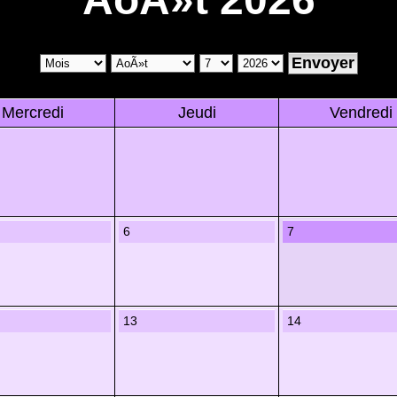
Mercredi
Jeudi
Vendredi
6
7
13
14