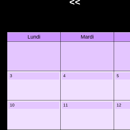
<<
Lundi
Mardi
3
4
5
10
11
12