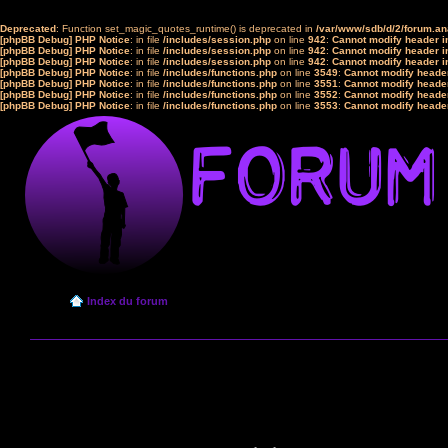
Deprecated
: Function set_magic_quotes_runtime() is deprecated in
/var/www/sdb/d/2/forum.a
[phpBB Debug] PHP Notice
: in file
/includes/session.php
on line
942
:
Cannot modify header in
[phpBB Debug] PHP Notice
: in file
/includes/session.php
on line
942
:
Cannot modify header in
[phpBB Debug] PHP Notice
: in file
/includes/session.php
on line
942
:
Cannot modify header in
[phpBB Debug] PHP Notice
: in file
/includes/functions.php
on line
3549
:
Cannot modify header
[phpBB Debug] PHP Notice
: in file
/includes/functions.php
on line
3551
:
Cannot modify header
[phpBB Debug] PHP Notice
: in file
/includes/functions.php
on line
3552
:
Cannot modify header
[phpBB Debug] PHP Notice
: in file
/includes/functions.php
on line
3553
:
Cannot modify header
Index du forum