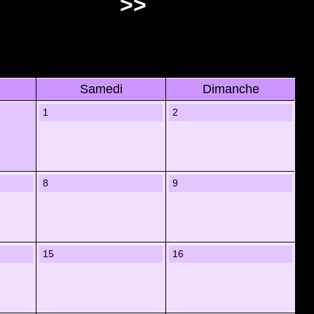
>>
Samedi
Dimanche
1
2
8
9
15
16