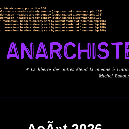
narchiste/common.php
on line
106
formation - headers already sent by (output started at /common.php:106)
formation - headers already sent by (output started at /common.php:106)
formation - headers already sent by (output started at /common.php:106)
 information - headers already sent by (output started at /common.php:106)
 information - headers already sent by (output started at /common.php:106)
 information - headers already sent by (output started at /common.php:106)
 information - headers already sent by (output started at /common.php:106)
AoÃ»t 2026