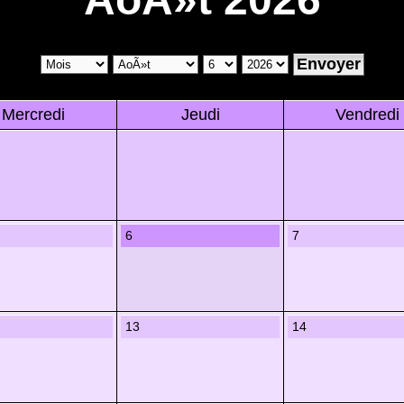
Mercredi
Jeudi
Vendredi
6
7
13
14