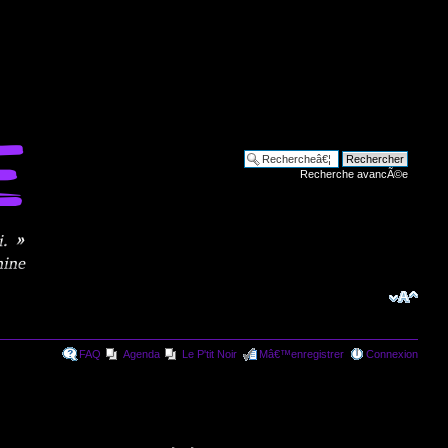
Recherche avancÃ©e
FAQ
Agenda
Le P'tit Noir
Mâ€™enregistrer
Connexion