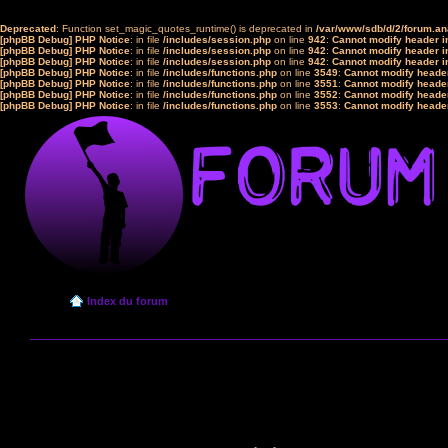
Deprecated
: Function set_magic_quotes_runtime() is deprecated in
/var/www/sdb/d/2/forum.a
[phpBB Debug] PHP Notice
: in file
/includes/session.php
on line
942
:
Cannot modify header in
[phpBB Debug] PHP Notice
: in file
/includes/session.php
on line
942
:
Cannot modify header in
[phpBB Debug] PHP Notice
: in file
/includes/session.php
on line
942
:
Cannot modify header in
[phpBB Debug] PHP Notice
: in file
/includes/functions.php
on line
3549
:
Cannot modify header
[phpBB Debug] PHP Notice
: in file
/includes/functions.php
on line
3551
:
Cannot modify header
[phpBB Debug] PHP Notice
: in file
/includes/functions.php
on line
3552
:
Cannot modify header
[phpBB Debug] PHP Notice
: in file
/includes/functions.php
on line
3553
:
Cannot modify header
Index du forum