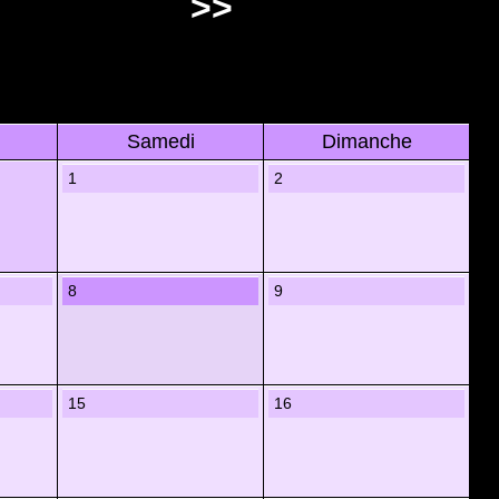
>>
Samedi
Dimanche
1
2
8
9
15
16