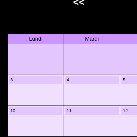
<<
Lundi
Mardi
3
4
5
10
11
12