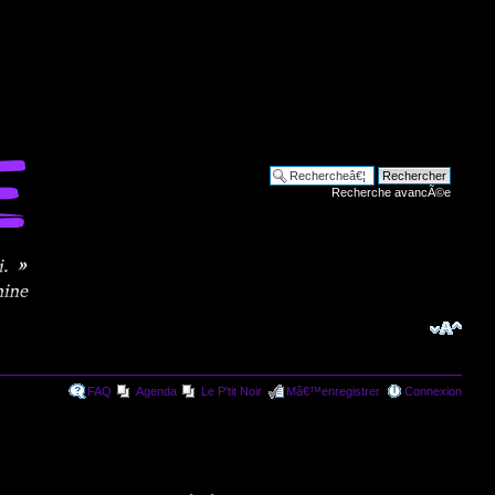
Recherche avancÃ©e
FAQ
Agenda
Le P'tit Noir
Mâ€™enregistrer
Connexion