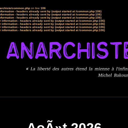
narchiste/common.php
on line
106
formation - headers already sent by (output started at /common.php:106)
formation - headers already sent by (output started at /common.php:106)
formation - headers already sent by (output started at /common.php:106)
 information - headers already sent by (output started at /common.php:106)
 information - headers already sent by (output started at /common.php:106)
 information - headers already sent by (output started at /common.php:106)
 information - headers already sent by (output started at /common.php:106)
AoÃ»t 2026