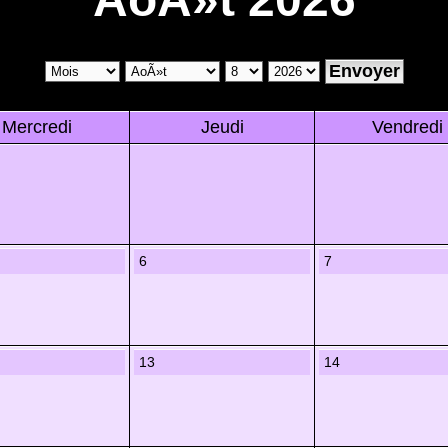
Mercredi
Jeudi
Vendredi
6
7
13
14