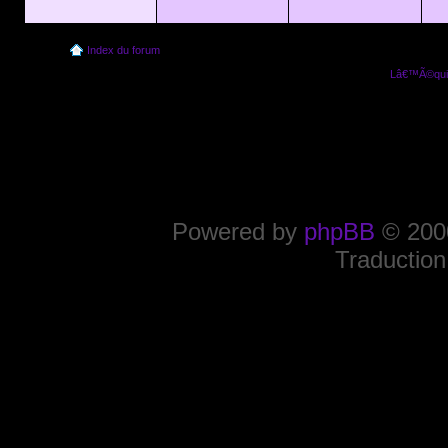
Index du forum
Lâ€™Ã©quip
Powered by
phpBB
© 2000
Traduction