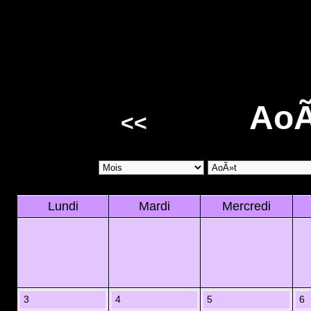
AoÃ
<<
Lundi
Mardi
Mercredi
3
4
5
6