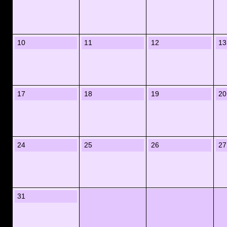
10
11
12
13
17
18
19
20
24
25
26
27
31