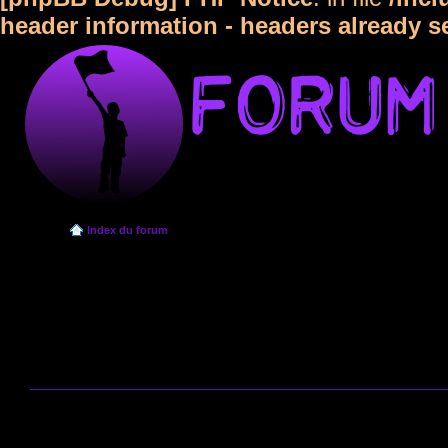
header information - headers already s
Index du forum