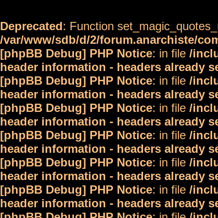
Deprecated
: Function set_magic_quotes_r
/var/www/sdb/d/2/forum.anarchiste/c
[phpBB Debug] PHP Notice
: in file
/inc
header information - headers already s
[phpBB Debug] PHP Notice
: in file
/inc
header information - headers already s
[phpBB Debug] PHP Notice
: in file
/inc
header information - headers already s
[phpBB Debug] PHP Notice
: in file
/inc
header information - headers already s
[phpBB Debug] PHP Notice
: in file
/inc
header information - headers already s
[phpBB Debug] PHP Notice
: in file
/inc
header information - headers already s
[phpBB Debug] PHP Notice
: in file
/inc