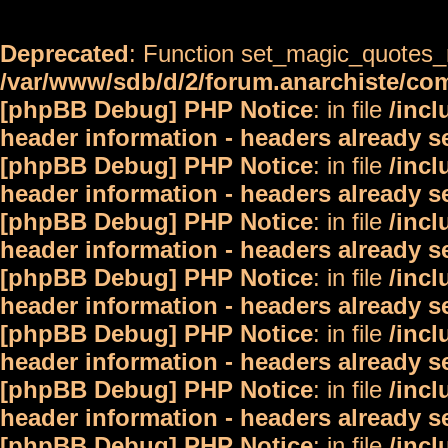
Deprecated
: Function set_magic_quotes_r
/var/www/sdb/d/2/forum.anarchiste/c
[phpBB Debug] PHP Notice
: in file
/inc
header information - headers already s
[phpBB Debug] PHP Notice
: in file
/inc
header information - headers already s
[phpBB Debug] PHP Notice
: in file
/inc
header information - headers already s
[phpBB Debug] PHP Notice
: in file
/inc
header information - headers already s
[phpBB Debug] PHP Notice
: in file
/inc
header information - headers already s
[phpBB Debug] PHP Notice
: in file
/inc
header information - headers already s
[phpBB Debug] PHP Notice
: in file
/inc