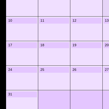
10
11
12
13
17
18
19
20
24
25
26
27
31