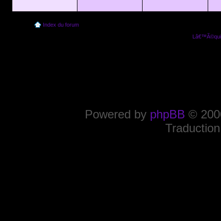
Index du forum
Lâ€™Ã©quip
Powered by
phpBB
© 2000
Traduction