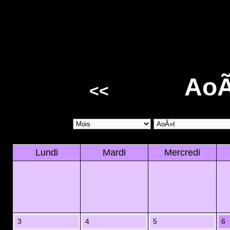
AoÃ
<<
Lundi
Mardi
Mercredi
3
4
5
6