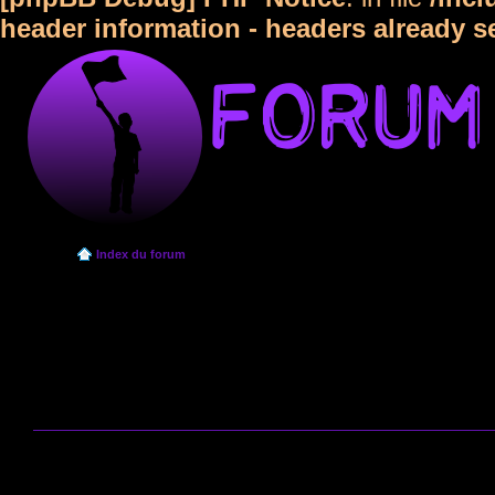
header information - headers already s
Index du forum