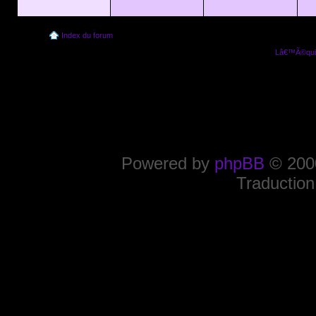
Index du forum
Lâ€™Ã©quip
Powered by
phpBB
© 2000
Traduction