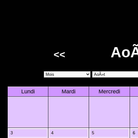
AoÃ
<<
Lundi
Mardi
Mercredi
3
4
5
6