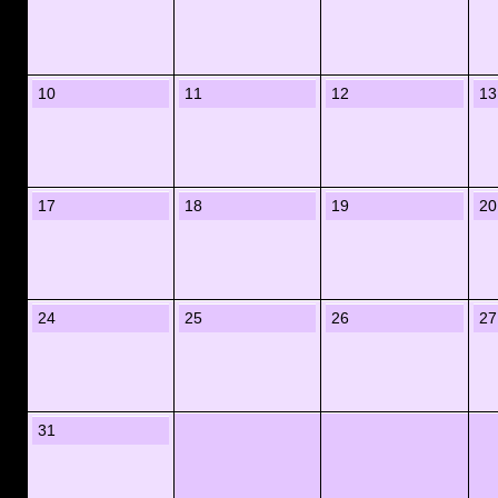
10
11
12
13
17
18
19
20
24
25
26
27
31