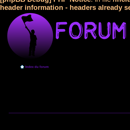
header information - headers already s
Index du forum