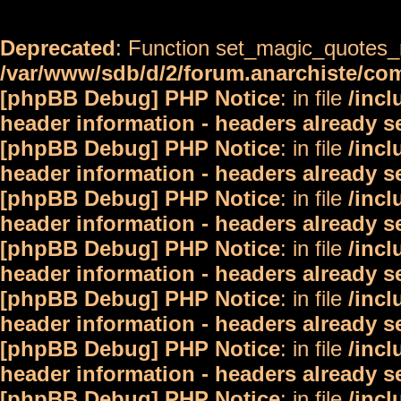
Deprecated
: Function set_magic_quotes_r
/var/www/sdb/d/2/forum.anarchiste/c
[phpBB Debug] PHP Notice
: in file
/inc
header information - headers already s
[phpBB Debug] PHP Notice
: in file
/inc
header information - headers already s
[phpBB Debug] PHP Notice
: in file
/inc
header information - headers already s
[phpBB Debug] PHP Notice
: in file
/inc
header information - headers already s
[phpBB Debug] PHP Notice
: in file
/inc
header information - headers already s
[phpBB Debug] PHP Notice
: in file
/inc
header information - headers already s
[phpBB Debug] PHP Notice
: in file
/inc