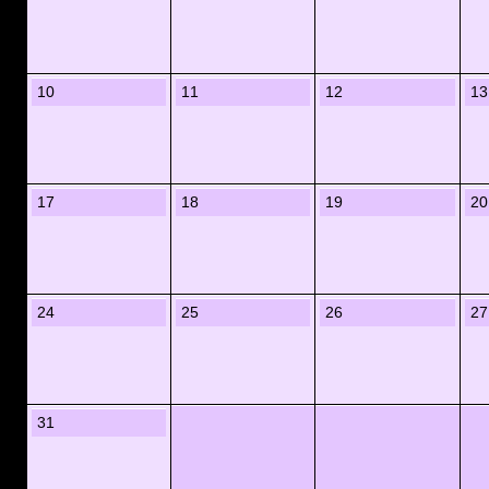
10
11
12
13
17
18
19
20
24
25
26
27
31