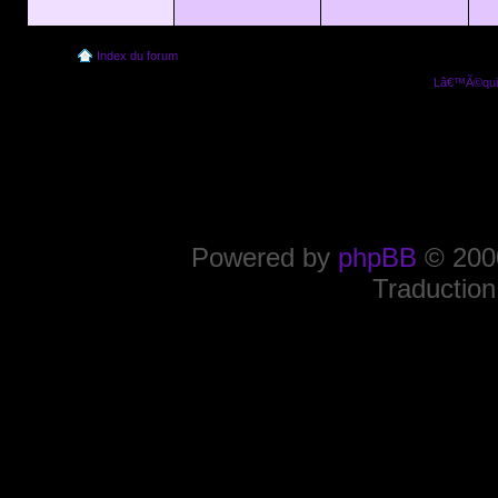
Index du forum
Lâ€™Ã©quip
Powered by
phpBB
© 2000
Traduction