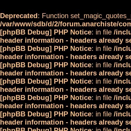
Deprecated
: Function set_magic_quotes_r
/var/www/sdb/d/2/forum.anarchiste/c
[phpBB Debug] PHP Notice
: in file
/inc
header information - headers already s
[phpBB Debug] PHP Notice
: in file
/inc
header information - headers already s
[phpBB Debug] PHP Notice
: in file
/inc
header information - headers already s
[phpBB Debug] PHP Notice
: in file
/inc
header information - headers already s
[phpBB Debug] PHP Notice
: in file
/inc
header information - headers already s
[phpBB Debug] PHP Notice
: in file
/inc
header information - headers already s
[phpBB Debug] PHP Notice
: in file
/inc