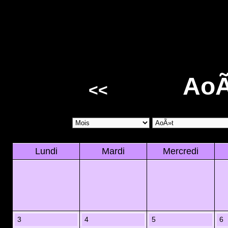
AoÃ
<<
Lundi
Mardi
Mercredi
3
4
5
6