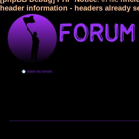
header information - headers already s
Index du forum