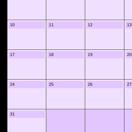
10
11
12
13
17
18
19
20
24
25
26
27
31