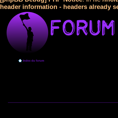
header information - headers already s
Index du forum