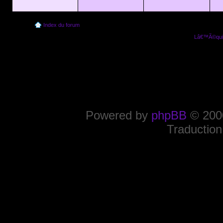
Index du forum
Lâ€™Ã©quip
Powered by
phpBB
© 2000
Traduction