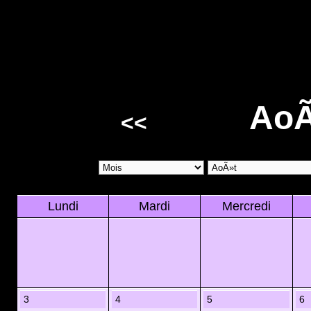
AoÃ
<<
Lundi
Mardi
Mercredi
3
4
5
6