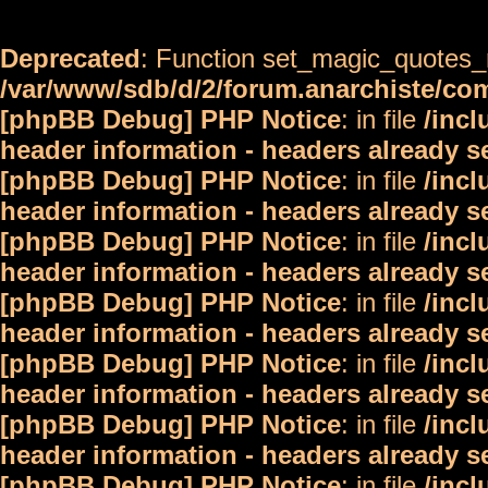
Deprecated
: Function set_magic_quotes_r
/var/www/sdb/d/2/forum.anarchiste/c
[phpBB Debug] PHP Notice
: in file
/inc
header information - headers already s
[phpBB Debug] PHP Notice
: in file
/inc
header information - headers already s
[phpBB Debug] PHP Notice
: in file
/inc
header information - headers already s
[phpBB Debug] PHP Notice
: in file
/inc
header information - headers already s
[phpBB Debug] PHP Notice
: in file
/inc
header information - headers already s
[phpBB Debug] PHP Notice
: in file
/inc
header information - headers already s
[phpBB Debug] PHP Notice
: in file
/inc