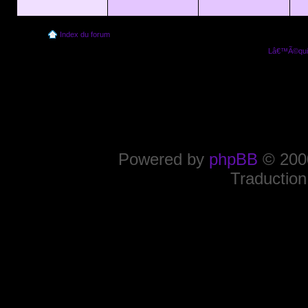
Index du forum
Lâ€™Ã©quip
Powered by
phpBB
© 2000
Traduction