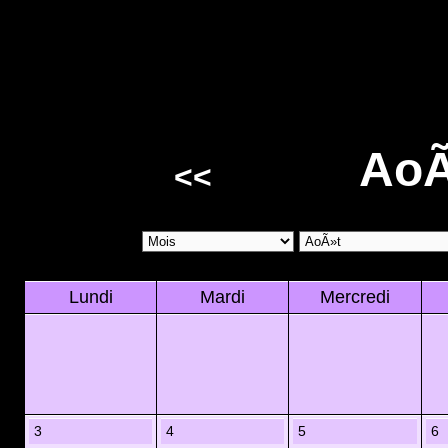
AoÃ
<<
Lundi
Mardi
Mercredi
3
4
5
6