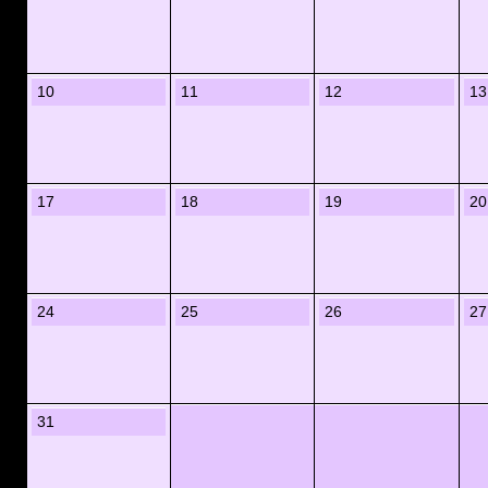
10
11
12
13
17
18
19
20
24
25
26
27
31