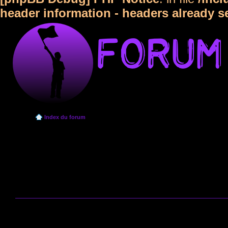
header information - headers already s
Index du forum