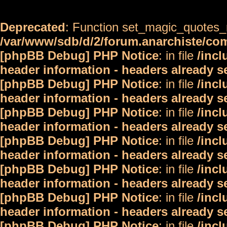
Deprecated
: Function set_magic_quotes_r
/var/www/sdb/d/2/forum.anarchiste/c
[phpBB Debug] PHP Notice
: in file
/inc
header information - headers already s
[phpBB Debug] PHP Notice
: in file
/inc
header information - headers already s
[phpBB Debug] PHP Notice
: in file
/inc
header information - headers already s
[phpBB Debug] PHP Notice
: in file
/inc
header information - headers already s
[phpBB Debug] PHP Notice
: in file
/inc
header information - headers already s
[phpBB Debug] PHP Notice
: in file
/inc
header information - headers already s
[phpBB Debug] PHP Notice
: in file
/inc