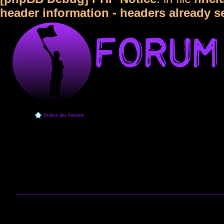
header information - headers already s
Index du forum