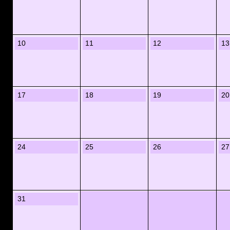
10
11
12
13
17
18
19
20
24
25
26
27
31