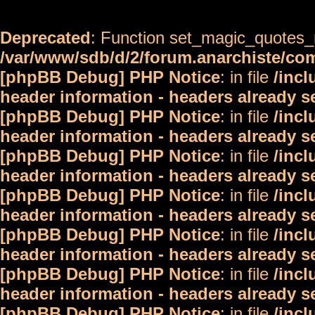
Deprecated
: Function set_magic_quotes_r
/var/www/sdb/d/2/forum.anarchiste/c
[phpBB Debug] PHP Notice
: in file
/inc
header information - headers already s
[phpBB Debug] PHP Notice
: in file
/inc
header information - headers already s
[phpBB Debug] PHP Notice
: in file
/inc
header information - headers already s
[phpBB Debug] PHP Notice
: in file
/inc
header information - headers already s
[phpBB Debug] PHP Notice
: in file
/inc
header information - headers already s
[phpBB Debug] PHP Notice
: in file
/inc
header information - headers already s
[phpBB Debug] PHP Notice
: in file
/inc