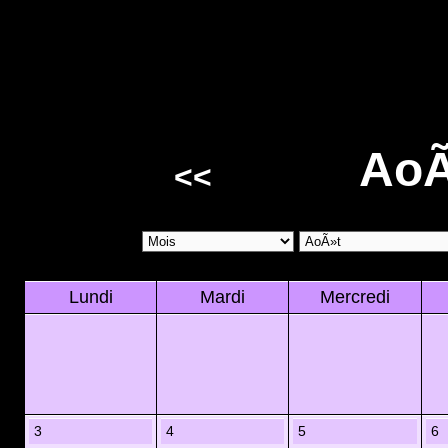
AoÃ
<<
Lundi
Mardi
Mercredi
3
4
5
6