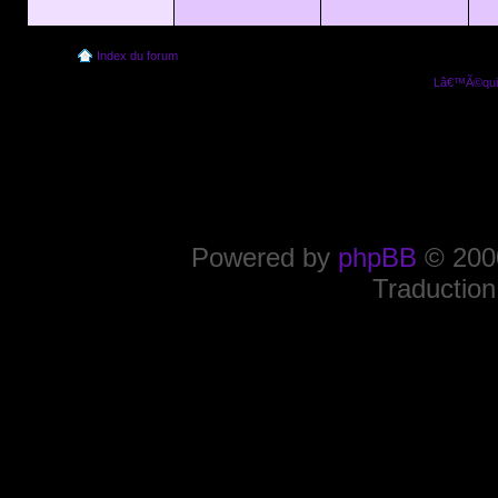
Index du forum
Lâ€™Ã©quip
Powered by
phpBB
© 2000
Traduction