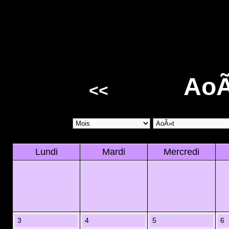
AoÃ
<<
Lundi
Mardi
Mercredi
3
4
5
6