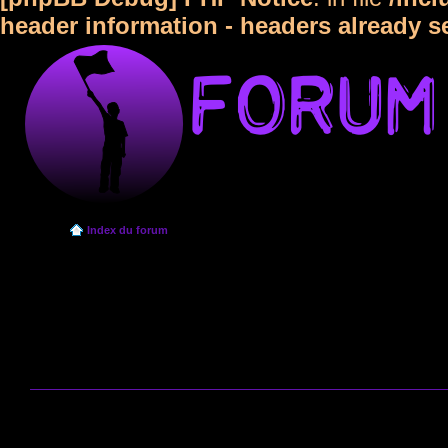
header information - headers already s
Index du forum