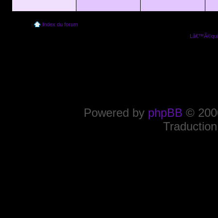
Index du forum
Lâ€™Ã©quip
Powered by
phpBB
© 2000
Traduction