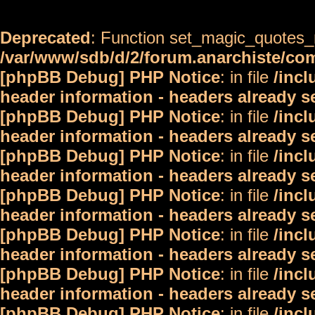
Deprecated
: Function set_magic_quotes_r
/var/www/sdb/d/2/forum.anarchiste/c
[phpBB Debug] PHP Notice
: in file
/inc
header information - headers already s
[phpBB Debug] PHP Notice
: in file
/inc
header information - headers already s
[phpBB Debug] PHP Notice
: in file
/inc
header information - headers already s
[phpBB Debug] PHP Notice
: in file
/inc
header information - headers already s
[phpBB Debug] PHP Notice
: in file
/inc
header information - headers already s
[phpBB Debug] PHP Notice
: in file
/inc
header information - headers already s
[phpBB Debug] PHP Notice
: in file
/inc