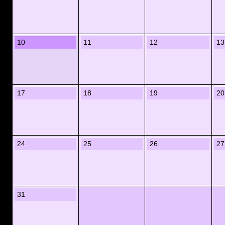
10
11
12
13
17
18
19
20
24
25
26
27
31