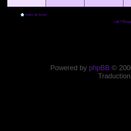
Index du forum
Lâ€™Ã©quip
Powered by
phpBB
© 2000
Traduction