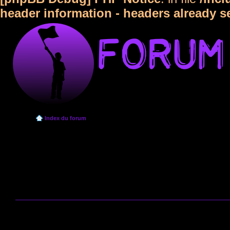
header information - headers already s
Index du forum