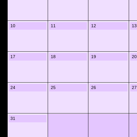
10
11
12
13
17
18
19
20
24
25
26
27
31