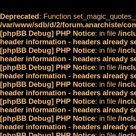
Deprecated
: Function set_magic_quotes_r
/var/www/sdb/d/2/forum.anarchiste/c
[phpBB Debug] PHP Notice
: in file
/inc
header information - headers already s
[phpBB Debug] PHP Notice
: in file
/inc
header information - headers already s
[phpBB Debug] PHP Notice
: in file
/inc
header information - headers already s
[phpBB Debug] PHP Notice
: in file
/inc
header information - headers already s
[phpBB Debug] PHP Notice
: in file
/inc
header information - headers already s
[phpBB Debug] PHP Notice
: in file
/inc
header information - headers already s
[phpBB Debug] PHP Notice
: in file
/inc