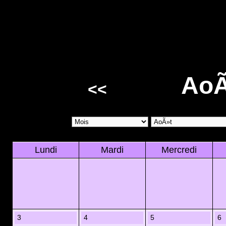
AoÃ
<<
Lundi
Mardi
Mercredi
3
4
5
6