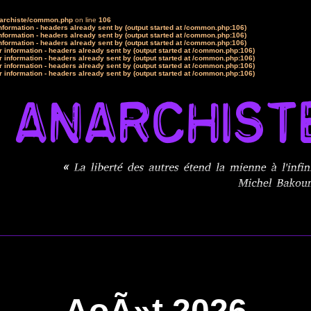
narchiste/common.php
on line
106
formation - headers already sent by (output started at /common.php:106)
formation - headers already sent by (output started at /common.php:106)
formation - headers already sent by (output started at /common.php:106)
 information - headers already sent by (output started at /common.php:106)
 information - headers already sent by (output started at /common.php:106)
 information - headers already sent by (output started at /common.php:106)
 information - headers already sent by (output started at /common.php:106)
AoÃ»t 2026