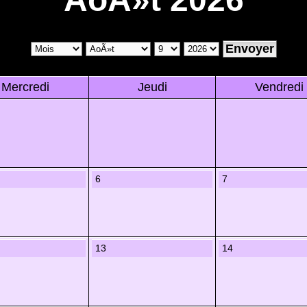
Mercredi
Jeudi
Vendredi
6
7
13
14