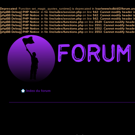
Deprecated
: Function set_magic_quotes_runtime() is deprecated in
/var/www/sdb/d/2/forum.a
[phpBB Debug] PHP Notice
: in file
/includes/session.php
on line
942
:
Cannot modify header in
[phpBB Debug] PHP Notice
: in file
/includes/session.php
on line
942
:
Cannot modify header in
[phpBB Debug] PHP Notice
: in file
/includes/session.php
on line
942
:
Cannot modify header in
[phpBB Debug] PHP Notice
: in file
/includes/functions.php
on line
3549
:
Cannot modify header
[phpBB Debug] PHP Notice
: in file
/includes/functions.php
on line
3551
:
Cannot modify header
[phpBB Debug] PHP Notice
: in file
/includes/functions.php
on line
3552
:
Cannot modify header
[phpBB Debug] PHP Notice
: in file
/includes/functions.php
on line
3553
:
Cannot modify header
Index du forum