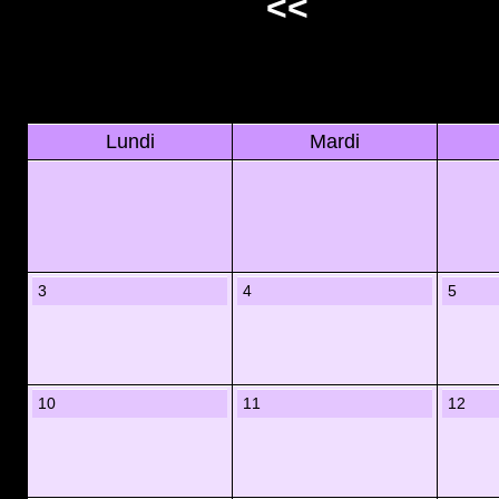
<<
Lundi
Mardi
3
4
5
10
11
12