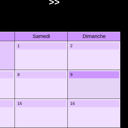
>>
Samedi
Dimanche
1
2
8
9
15
16