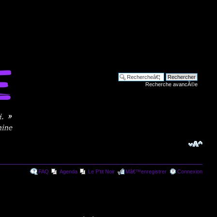
Recherche avancÃ©e
FAQ
Agenda
Le P'tit Noir
Mâ€™enregistrer
Connexion