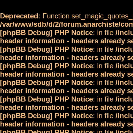
Deprecated
: Function set_magic_quotes_r
/var/www/sdb/d/2/forum.anarchiste/c
[phpBB Debug] PHP Notice
: in file
/inc
header information - headers already s
[phpBB Debug] PHP Notice
: in file
/inc
header information - headers already s
[phpBB Debug] PHP Notice
: in file
/inc
header information - headers already s
[phpBB Debug] PHP Notice
: in file
/inc
header information - headers already s
[phpBB Debug] PHP Notice
: in file
/inc
header information - headers already s
[phpBB Debug] PHP Notice
: in file
/inc
header information - headers already s
[phpBB Debug] PHP Notice
: in file
/inc