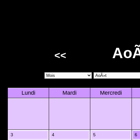
AoÃ
<<
Lundi
Mardi
Mercredi
3
4
5
6