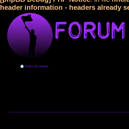
header information - headers already s
Index du forum