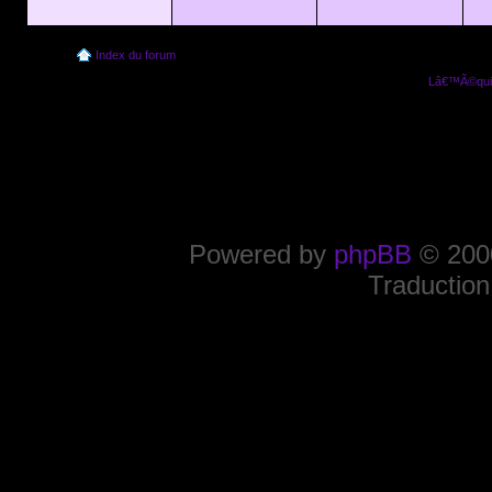
Index du forum
Lâ€™Ã©quip
Powered by
phpBB
© 2000
Traduction