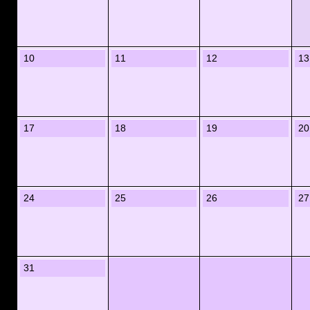
10
11
12
13
17
18
19
20
24
25
26
27
31