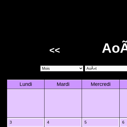
AoÃ
<<
Lundi
Mardi
Mercredi
3
4
5
6