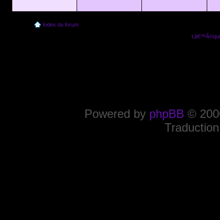
Index du forum
Lâ€™Ã©quip
Powered by
phpBB
© 2000
Traduction