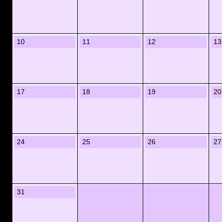
10
11
12
13
17
18
19
20
24
25
26
27
31