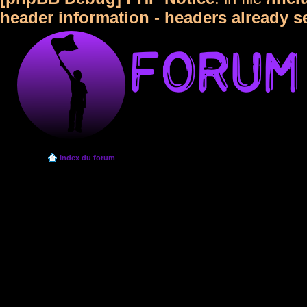
header information - headers already s
Index du forum