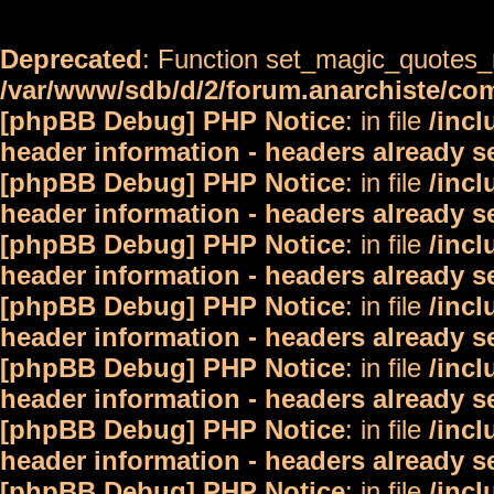
Deprecated
: Function set_magic_quotes_r
/var/www/sdb/d/2/forum.anarchiste/c
[phpBB Debug] PHP Notice
: in file
/inc
header information - headers already s
[phpBB Debug] PHP Notice
: in file
/inc
header information - headers already s
[phpBB Debug] PHP Notice
: in file
/inc
header information - headers already s
[phpBB Debug] PHP Notice
: in file
/inc
header information - headers already s
[phpBB Debug] PHP Notice
: in file
/inc
header information - headers already s
[phpBB Debug] PHP Notice
: in file
/inc
header information - headers already s
[phpBB Debug] PHP Notice
: in file
/inc