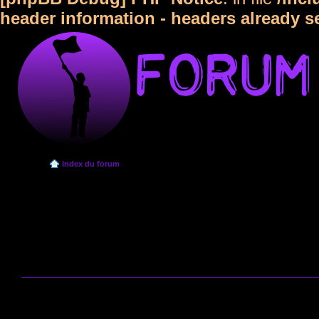
header information - headers already s
Index du forum