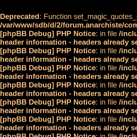
Deprecated
: Function set_magic_quotes_r
/var/www/sdb/d/2/forum.anarchiste/c
[phpBB Debug] PHP Notice
: in file
/inc
header information - headers already s
[phpBB Debug] PHP Notice
: in file
/inc
header information - headers already s
[phpBB Debug] PHP Notice
: in file
/inc
header information - headers already s
[phpBB Debug] PHP Notice
: in file
/inc
header information - headers already s
[phpBB Debug] PHP Notice
: in file
/inc
header information - headers already s
[phpBB Debug] PHP Notice
: in file
/inc
header information - headers already s
[phpBB Debug] PHP Notice
: in file
/inc