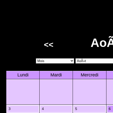
AoÃ
<<
Lundi
Mardi
Mercredi
3
4
5
6