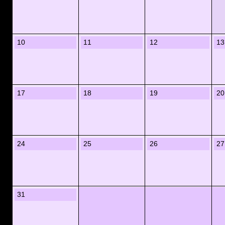
10
11
12
13
17
18
19
20
24
25
26
27
31