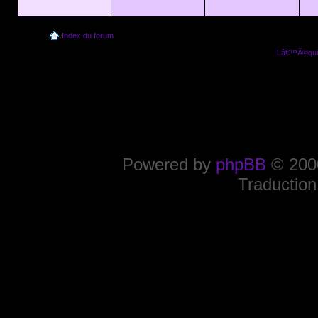
Index du forum
Lâ€™Ã©quip
Powered by
phpBB
© 2000
Traduction