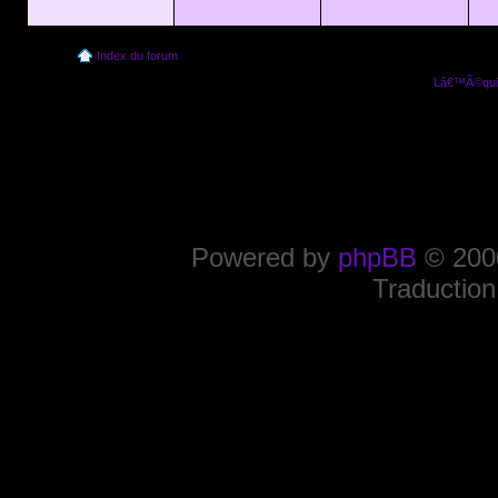
Index du forum
Lâ€™Ã©quip
Powered by
phpBB
© 2000
Traduction