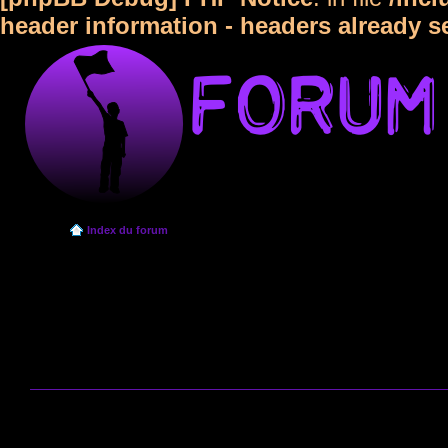
header information - headers already s
Index du forum