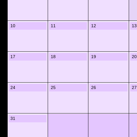
10
11
12
13
17
18
19
20
24
25
26
27
31