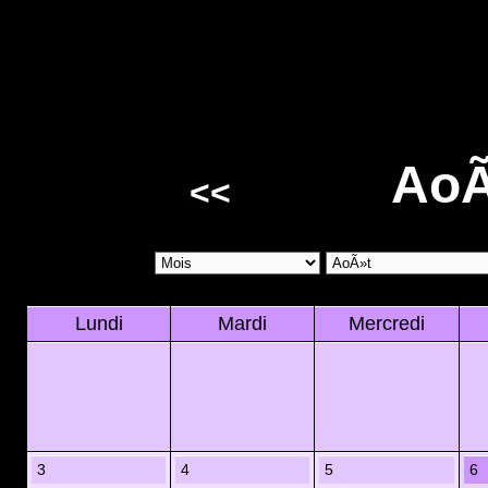
AoÃ
<<
Lundi
Mardi
Mercredi
3
4
5
6