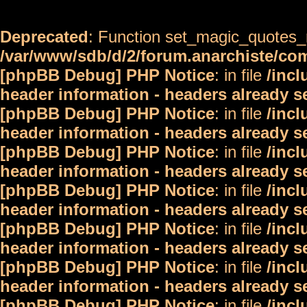
Deprecated
: Function set_magic_quotes_r
/var/www/sdb/d/2/forum.anarchiste/c
[phpBB Debug] PHP Notice
: in file
/inc
header information - headers already s
[phpBB Debug] PHP Notice
: in file
/inc
header information - headers already s
[phpBB Debug] PHP Notice
: in file
/inc
header information - headers already s
[phpBB Debug] PHP Notice
: in file
/inc
header information - headers already s
[phpBB Debug] PHP Notice
: in file
/inc
header information - headers already s
[phpBB Debug] PHP Notice
: in file
/inc
header information - headers already s
[phpBB Debug] PHP Notice
: in file
/inc