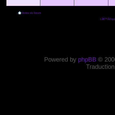
Index du forum
Lâ€™Ã©quip
Powered by
phpBB
© 2000
Traduction