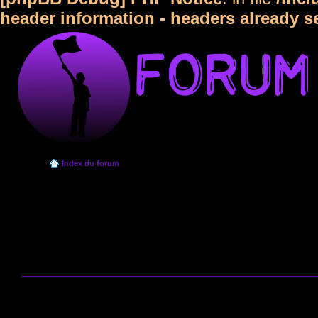
header information - headers already s
Index du forum