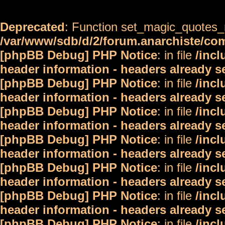
Deprecated
: Function set_magic_quotes_r
/var/www/sdb/d/2/forum.anarchiste/c
[phpBB Debug] PHP Notice
: in file
/inc
header information - headers already s
[phpBB Debug] PHP Notice
: in file
/inc
header information - headers already s
[phpBB Debug] PHP Notice
: in file
/inc
header information - headers already s
[phpBB Debug] PHP Notice
: in file
/inc
header information - headers already s
[phpBB Debug] PHP Notice
: in file
/inc
header information - headers already s
[phpBB Debug] PHP Notice
: in file
/inc
header information - headers already s
[phpBB Debug] PHP Notice
: in file
/inc