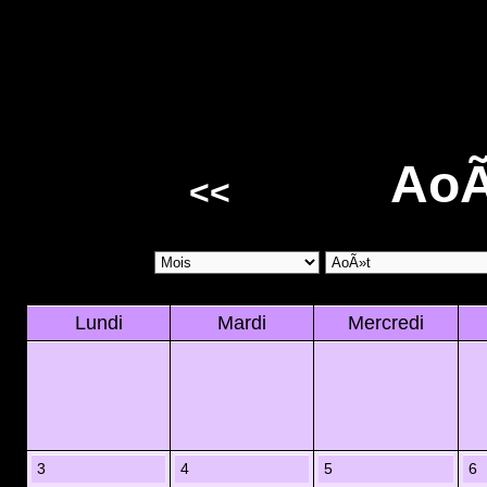
AoÃ
<<
Lundi
Mardi
Mercredi
3
4
5
6