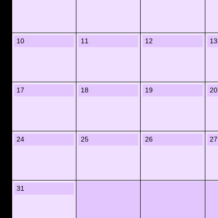
10
11
12
13
17
18
19
20
24
25
26
27
31