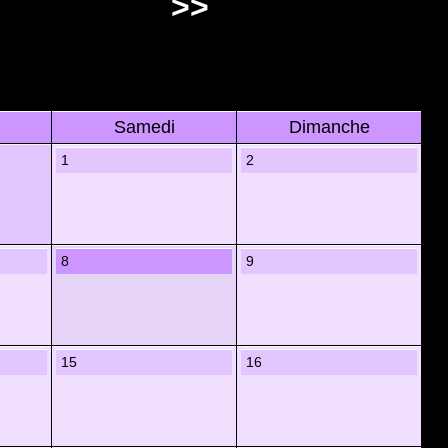
>>
Samedi
Dimanche
1
2
8
9
15
16