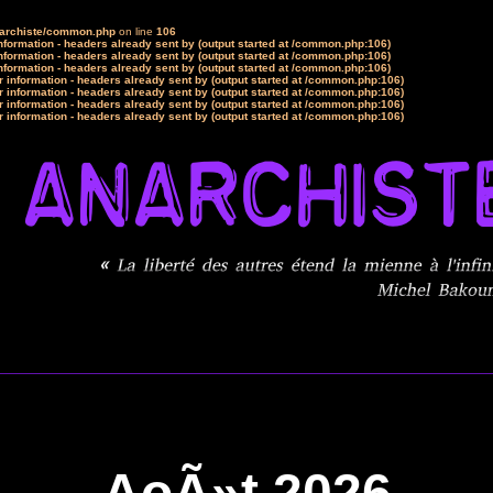
narchiste/common.php
on line
106
formation - headers already sent by (output started at /common.php:106)
formation - headers already sent by (output started at /common.php:106)
formation - headers already sent by (output started at /common.php:106)
 information - headers already sent by (output started at /common.php:106)
 information - headers already sent by (output started at /common.php:106)
 information - headers already sent by (output started at /common.php:106)
 information - headers already sent by (output started at /common.php:106)
AoÃ»t 2026