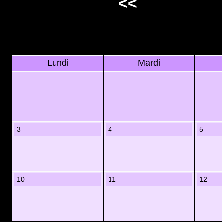
<<
Lundi
Mardi
3
4
5
10
11
12