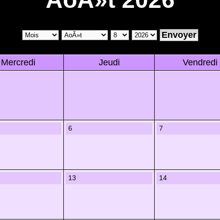
Mercredi
Jeudi
Vendredi
6
7
13
14