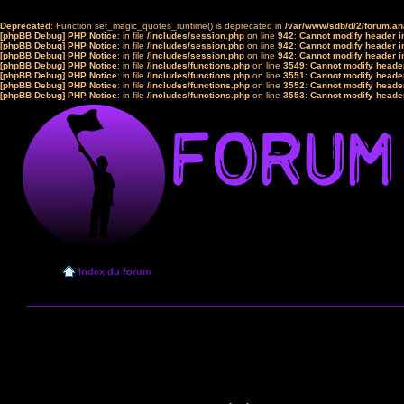
Deprecated
: Function set_magic_quotes_runtime() is deprecated in
/var/www/sdb/d/2/forum.a
[phpBB Debug] PHP Notice
: in file
/includes/session.php
on line
942
:
Cannot modify header in
[phpBB Debug] PHP Notice
: in file
/includes/session.php
on line
942
:
Cannot modify header in
[phpBB Debug] PHP Notice
: in file
/includes/session.php
on line
942
:
Cannot modify header in
[phpBB Debug] PHP Notice
: in file
/includes/functions.php
on line
3549
:
Cannot modify header
[phpBB Debug] PHP Notice
: in file
/includes/functions.php
on line
3551
:
Cannot modify header
[phpBB Debug] PHP Notice
: in file
/includes/functions.php
on line
3552
:
Cannot modify header
[phpBB Debug] PHP Notice
: in file
/includes/functions.php
on line
3553
:
Cannot modify header
Index du forum