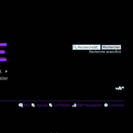
Recherche avancÃ©e
FAQ
Agenda
Le P'tit Noir
Mâ€™enregistrer
Connexion