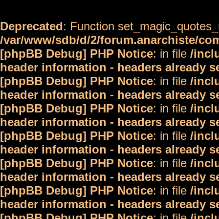
Deprecated
: Function set_magic_quotes_r
/var/www/sdb/d/2/forum.anarchiste/c
[phpBB Debug] PHP Notice
: in file
/inc
header information - headers already s
[phpBB Debug] PHP Notice
: in file
/inc
header information - headers already s
[phpBB Debug] PHP Notice
: in file
/inc
header information - headers already s
[phpBB Debug] PHP Notice
: in file
/inc
header information - headers already s
[phpBB Debug] PHP Notice
: in file
/inc
header information - headers already s
[phpBB Debug] PHP Notice
: in file
/inc
header information - headers already s
[phpBB Debug] PHP Notice
: in file
/inc