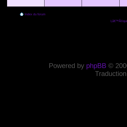
Index du forum
Lâ€™Ã©quip
Powered by
phpBB
© 2000
Traduction