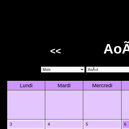
AoÃ
<<
Lundi
Mardi
Mercredi
3
4
5
6