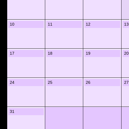
10
11
12
13
17
18
19
20
24
25
26
27
31