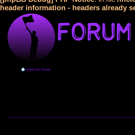
header information - headers already s
Index du forum