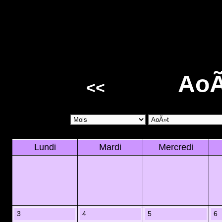
AoÃ
<<
Lundi
Mardi
Mercredi
3
4
5
6