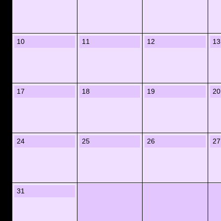
10
11
12
13
17
18
19
20
24
25
26
27
31