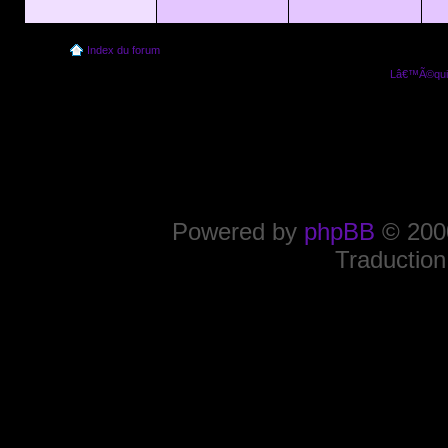
Index du forum
Lâ€™Ã©quip
Powered by
phpBB
© 2000
Traduction