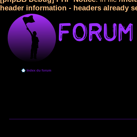
header information - headers already s
Index du forum