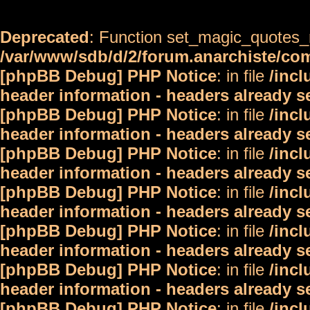
Deprecated
: Function set_magic_quotes_r
/var/www/sdb/d/2/forum.anarchiste/c
[phpBB Debug] PHP Notice
: in file
/inc
header information - headers already s
[phpBB Debug] PHP Notice
: in file
/inc
header information - headers already s
[phpBB Debug] PHP Notice
: in file
/inc
header information - headers already s
[phpBB Debug] PHP Notice
: in file
/inc
header information - headers already s
[phpBB Debug] PHP Notice
: in file
/inc
header information - headers already s
[phpBB Debug] PHP Notice
: in file
/inc
header information - headers already s
[phpBB Debug] PHP Notice
: in file
/inc