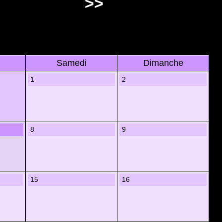
>>
Samedi
Dimanche
1
2
8
9
15
16