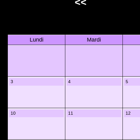
<<
Lundi
Mardi
3
4
5
10
11
12