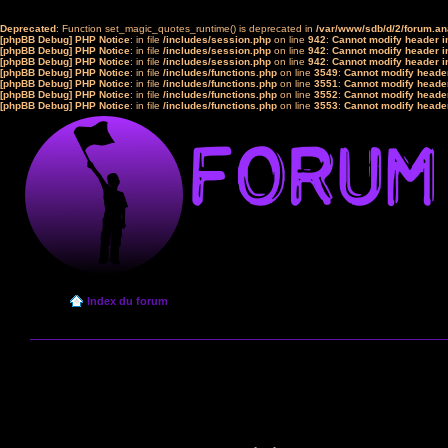
Deprecated
: Function set_magic_quotes_runtime() is deprecated in
/var/www/sdb/d/2/forum.a
[phpBB Debug] PHP Notice
: in file
/includes/session.php
on line
942
:
Cannot modify header in
[phpBB Debug] PHP Notice
: in file
/includes/session.php
on line
942
:
Cannot modify header in
[phpBB Debug] PHP Notice
: in file
/includes/session.php
on line
942
:
Cannot modify header in
[phpBB Debug] PHP Notice
: in file
/includes/functions.php
on line
3549
:
Cannot modify header
[phpBB Debug] PHP Notice
: in file
/includes/functions.php
on line
3551
:
Cannot modify header
[phpBB Debug] PHP Notice
: in file
/includes/functions.php
on line
3552
:
Cannot modify header
[phpBB Debug] PHP Notice
: in file
/includes/functions.php
on line
3553
:
Cannot modify header
Index du forum