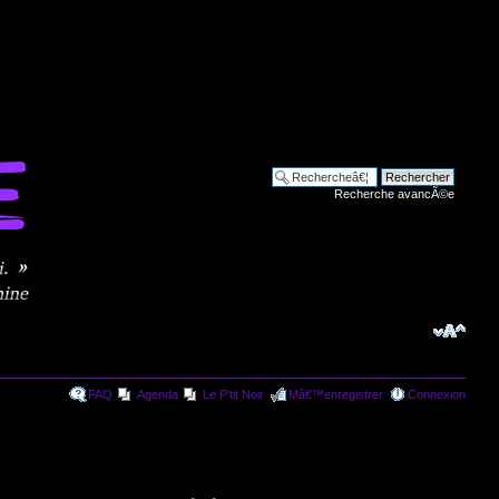
Recherche avancÃ©e
FAQ
Agenda
Le P'tit Noir
Mâ€™enregistrer
Connexion