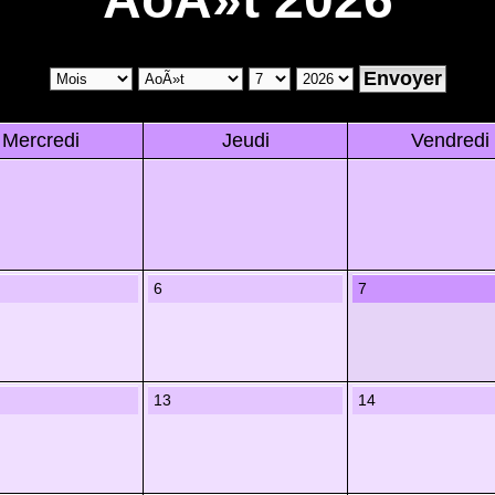
Mercredi
Jeudi
Vendredi
6
7
13
14