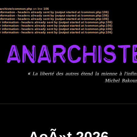
narchiste/common.php
on line
106
formation - headers already sent by (output started at /common.php:106)
formation - headers already sent by (output started at /common.php:106)
formation - headers already sent by (output started at /common.php:106)
 information - headers already sent by (output started at /common.php:106)
 information - headers already sent by (output started at /common.php:106)
 information - headers already sent by (output started at /common.php:106)
 information - headers already sent by (output started at /common.php:106)
AoÃ»t 2026