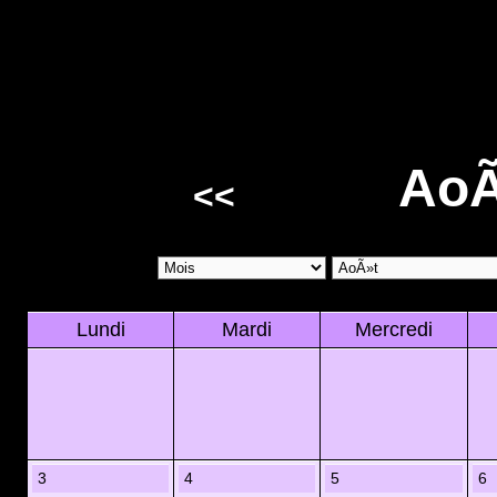
AoÃ
<<
Lundi
Mardi
Mercredi
3
4
5
6