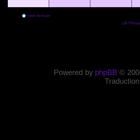
Index du forum
Lâ€™Ã©quip
Powered by
phpBB
© 2000
Traduction