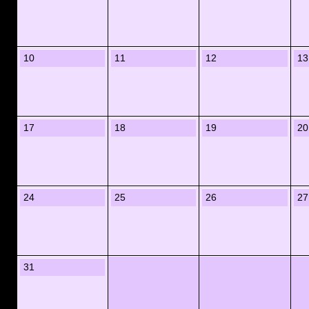
10
11
12
13
17
18
19
20
24
25
26
27
31