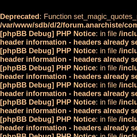
Deprecated
: Function set_magic_quotes_r
/var/www/sdb/d/2/forum.anarchiste/c
[phpBB Debug] PHP Notice
: in file
/inc
header information - headers already s
[phpBB Debug] PHP Notice
: in file
/inc
header information - headers already s
[phpBB Debug] PHP Notice
: in file
/inc
header information - headers already s
[phpBB Debug] PHP Notice
: in file
/inc
header information - headers already s
[phpBB Debug] PHP Notice
: in file
/inc
header information - headers already s
[phpBB Debug] PHP Notice
: in file
/inc
header information - headers already s
[phpBB Debug] PHP Notice
: in file
/inc