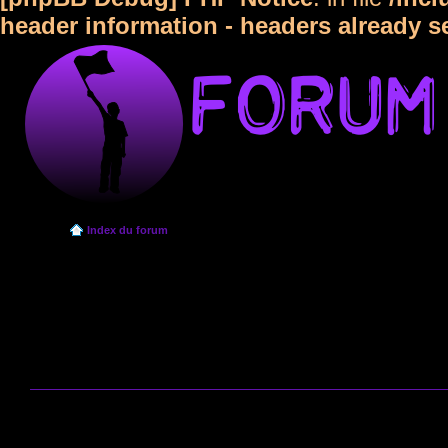
header information - headers already s
Index du forum