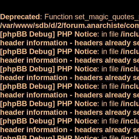
Deprecated
: Function set_magic_quotes_r
/var/www/sdb/d/2/forum.anarchiste/c
[phpBB Debug] PHP Notice
: in file
/inc
header information - headers already s
[phpBB Debug] PHP Notice
: in file
/inc
header information - headers already s
[phpBB Debug] PHP Notice
: in file
/inc
header information - headers already s
[phpBB Debug] PHP Notice
: in file
/inc
header information - headers already s
[phpBB Debug] PHP Notice
: in file
/inc
header information - headers already s
[phpBB Debug] PHP Notice
: in file
/inc
header information - headers already s
[phpBB Debug] PHP Notice
: in file
/inc