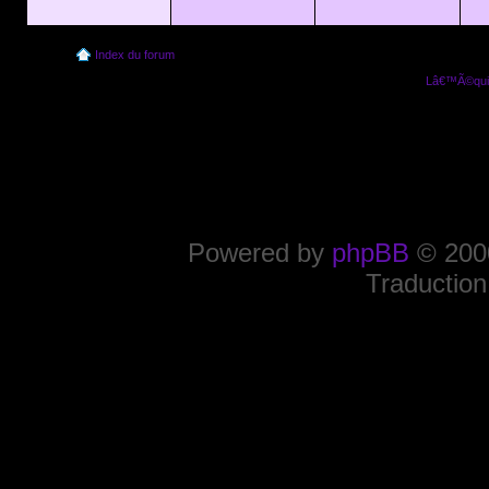
Index du forum
Lâ€™Ã©quip
Powered by
phpBB
© 2000
Traduction