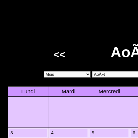
AoÃ
<<
Lundi
Mardi
Mercredi
3
4
5
6