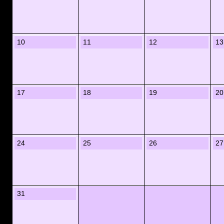
10
11
12
13
17
18
19
20
24
25
26
27
31