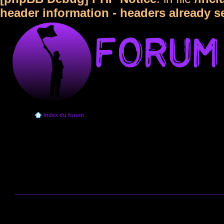
header information - headers already s
Index du forum