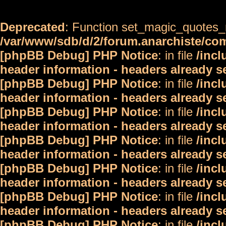
Deprecated
: Function set_magic_quotes_r
/var/www/sdb/d/2/forum.anarchiste/c
[phpBB Debug] PHP Notice
: in file
/inc
header information - headers already s
[phpBB Debug] PHP Notice
: in file
/inc
header information - headers already s
[phpBB Debug] PHP Notice
: in file
/inc
header information - headers already s
[phpBB Debug] PHP Notice
: in file
/inc
header information - headers already s
[phpBB Debug] PHP Notice
: in file
/inc
header information - headers already s
[phpBB Debug] PHP Notice
: in file
/inc
header information - headers already s
[phpBB Debug] PHP Notice
: in file
/inc