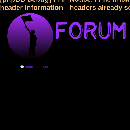
header information - headers already s
Index du forum