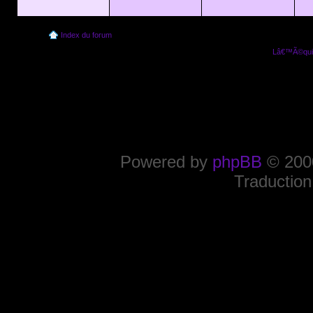
Index du forum
Lâ€™Ã©quip
Powered by
phpBB
© 2000
Traduction