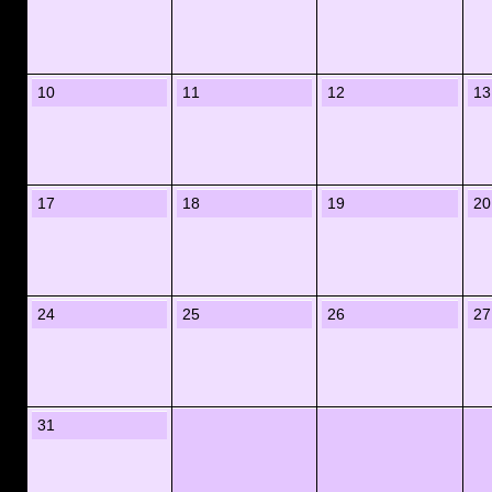
10
11
12
13
17
18
19
20
24
25
26
27
31