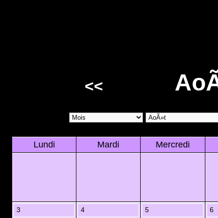
AoÃ
<<
Lundi
Mardi
Mercredi
3
4
5
6