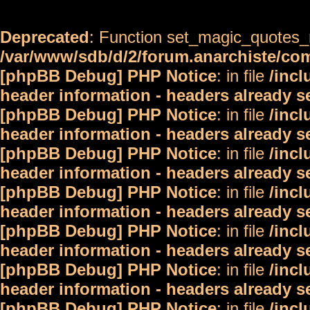
Deprecated
: Function set_magic_quotes_r
/var/www/sdb/d/2/forum.anarchiste/c
[phpBB Debug] PHP Notice
: in file
/inc
header information - headers already s
[phpBB Debug] PHP Notice
: in file
/inc
header information - headers already s
[phpBB Debug] PHP Notice
: in file
/inc
header information - headers already s
[phpBB Debug] PHP Notice
: in file
/inc
header information - headers already s
[phpBB Debug] PHP Notice
: in file
/inc
header information - headers already s
[phpBB Debug] PHP Notice
: in file
/inc
header information - headers already s
[phpBB Debug] PHP Notice
: in file
/inc