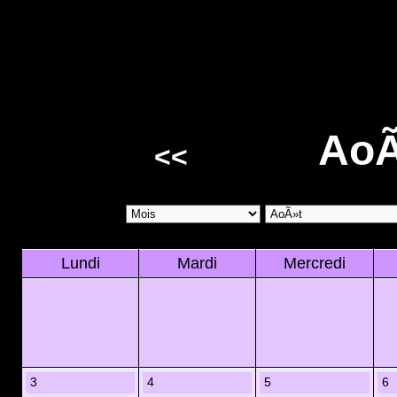
AoÃ
<<
Lundi
Mardi
Mercredi
3
4
5
6