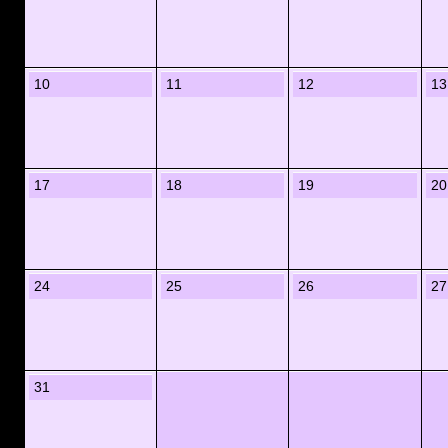
10
11
12
13
17
18
19
20
24
25
26
27
31