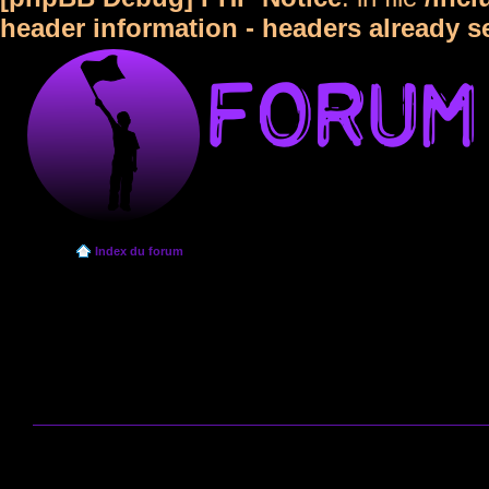
header information - headers already s
Index du forum