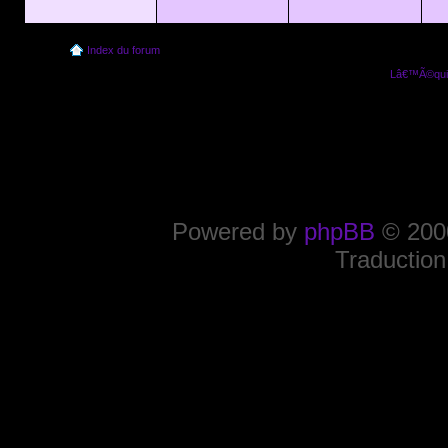
Index du forum
Lâ€™Ã©quip
Powered by
phpBB
© 2000
Traduction