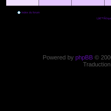
Index du forum
Lâ€™Ã©quip
Powered by
phpBB
© 2000
Traduction