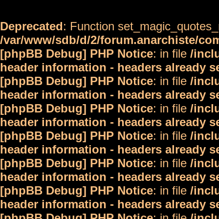
Deprecated
: Function set_magic_quotes_r
/var/www/sdb/d/2/forum.anarchiste/c
[phpBB Debug] PHP Notice
: in file
/inc
header information - headers already s
[phpBB Debug] PHP Notice
: in file
/inc
header information - headers already s
[phpBB Debug] PHP Notice
: in file
/inc
header information - headers already s
[phpBB Debug] PHP Notice
: in file
/inc
header information - headers already s
[phpBB Debug] PHP Notice
: in file
/inc
header information - headers already s
[phpBB Debug] PHP Notice
: in file
/inc
header information - headers already s
[phpBB Debug] PHP Notice
: in file
/inc