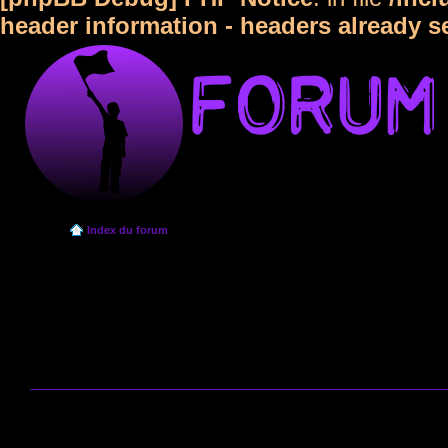
header information - headers already s
Index du forum