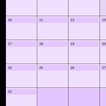
10
11
12
13
17
18
19
20
24
25
26
27
31