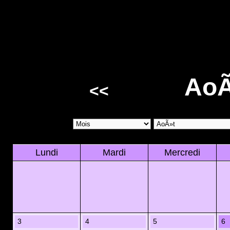
AoÃ
<<
Lundi
Mardi
Mercredi
3
4
5
6