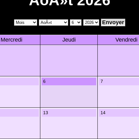
AoÃ»t 2026
Mercredi
Jeudi
Vendredi
6
7
13
14