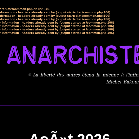
narchiste/common.php
on line
106
formation - headers already sent by (output started at /common.php:106)
formation - headers already sent by (output started at /common.php:106)
formation - headers already sent by (output started at /common.php:106)
 information - headers already sent by (output started at /common.php:106)
 information - headers already sent by (output started at /common.php:106)
 information - headers already sent by (output started at /common.php:106)
 information - headers already sent by (output started at /common.php:106)