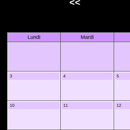
<<
Lundi
Mardi
3
4
5
10
11
12