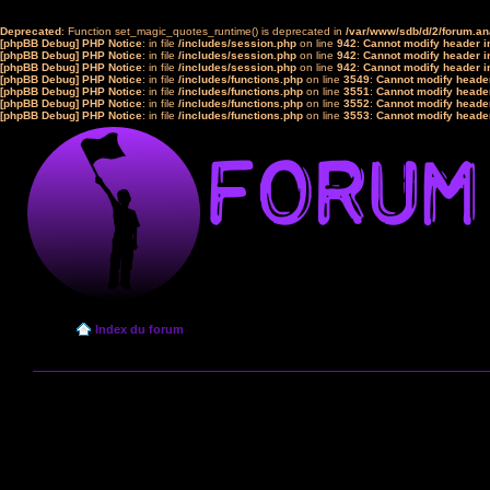
Deprecated
: Function set_magic_quotes_runtime() is deprecated in
/var/www/sdb/d/2/forum.a
[phpBB Debug] PHP Notice
: in file
/includes/session.php
on line
942
:
Cannot modify header in
[phpBB Debug] PHP Notice
: in file
/includes/session.php
on line
942
:
Cannot modify header in
[phpBB Debug] PHP Notice
: in file
/includes/session.php
on line
942
:
Cannot modify header in
[phpBB Debug] PHP Notice
: in file
/includes/functions.php
on line
3549
:
Cannot modify header
[phpBB Debug] PHP Notice
: in file
/includes/functions.php
on line
3551
:
Cannot modify header
[phpBB Debug] PHP Notice
: in file
/includes/functions.php
on line
3552
:
Cannot modify header
[phpBB Debug] PHP Notice
: in file
/includes/functions.php
on line
3553
:
Cannot modify header
Index du forum