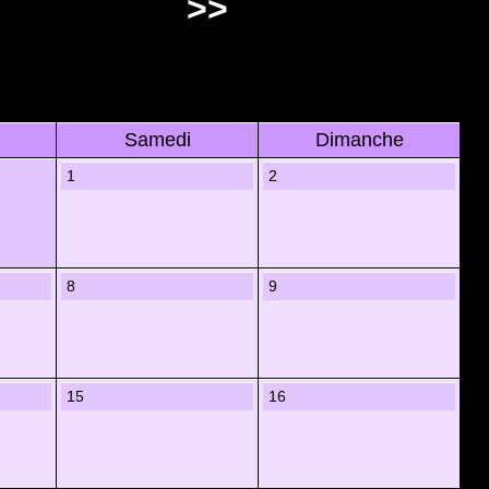
>>
Samedi
Dimanche
1
2
8
9
15
16