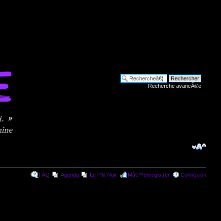
Recherche avancÃ©e
FAQ
Agenda
Le P'tit Noir
Mâ€™enregistrer
Connexion