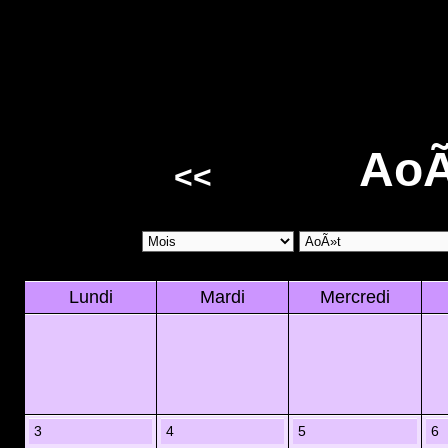
AoÃ
<<
Lundi
Mardi
Mercredi
3
4
5
6