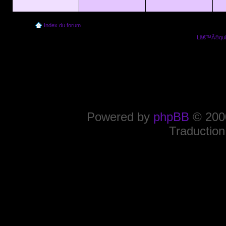
Index du forum
Lâ€™Ã©quip
Powered by
phpBB
© 2000
Traduction