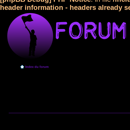
header information - headers already s
Index du forum