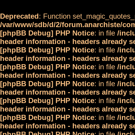
Deprecated
: Function set_magic_quotes_r
/var/www/sdb/d/2/forum.anarchiste/c
[phpBB Debug] PHP Notice
: in file
/inc
header information - headers already s
[phpBB Debug] PHP Notice
: in file
/inc
header information - headers already s
[phpBB Debug] PHP Notice
: in file
/inc
header information - headers already s
[phpBB Debug] PHP Notice
: in file
/inc
header information - headers already s
[phpBB Debug] PHP Notice
: in file
/inc
header information - headers already s
[phpBB Debug] PHP Notice
: in file
/inc
header information - headers already s
[phpBB Debug] PHP Notice
: in file
/inc