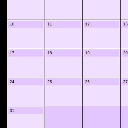
10
11
12
13
17
18
19
20
24
25
26
27
31